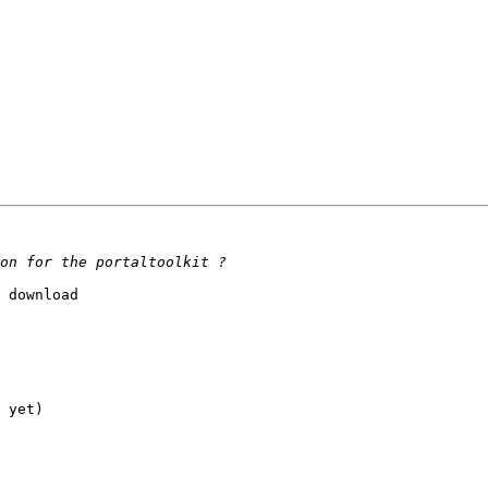
 download

 yet)
