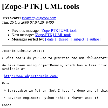
[Zope-PTK] UML tools
Tres Seaver
tseaver@digicool.com
Thu, 26 Oct 2000 07:04:20 -0400
Previous message:
[Zope-PTK] UML tools
Next message:
[Zope-PTK] UML tools
Messages sorted by:
[ date ]
[ thread ]
[ subject ]
[ author ]
Joachim Schmitz wrote:

>
We have been using ObjectDomain, which has a free trial
available at:

http://www.objectdomain.com/
Pros:

 * Scriptable in Python (but I haven't done any of this
 * Reverse-engineers Python (this I *have* used :)

Cons:
