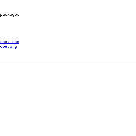
packages

========

cool.com
ope.org