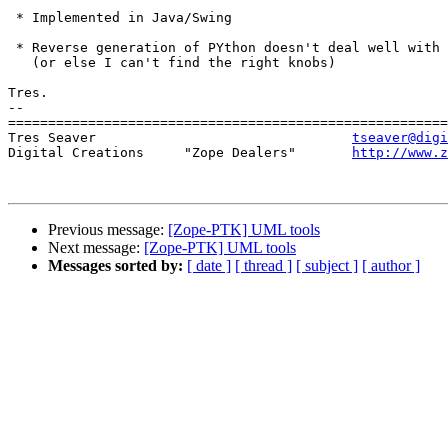
 * Implemented in Java/Swing

 * Reverse generation of PYthon doesn't deal well with 
   (or else I can't find the right knobs)

Tres.

-- 

=======================================================
Tres Seaver                                
tseaver@digi
Digital Creations     "Zope Dealers"       
http://www.z
Previous message:
[Zope-PTK] UML tools
Next message:
[Zope-PTK] UML tools
Messages sorted by:
[ date ]
[ thread ]
[ subject ]
[ author ]