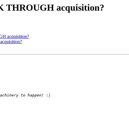
K THROUGH acquisition?
 acquisition?
quisition?