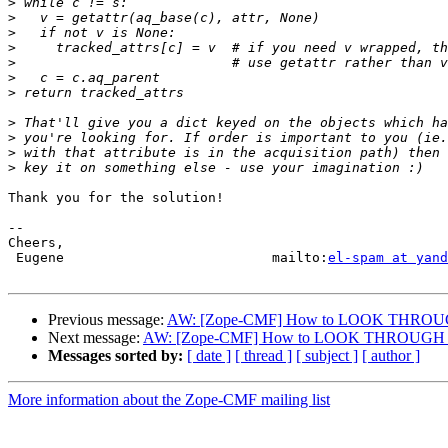
>
>
>
>
>
>
>
>
>
>
>
Thank you for the solution!

-- 

Cheers,

 Eugene                          mailto:
el-spam at yand
Previous message:
AW: [Zope-CMF] How to LOOK THROUGH
Next message:
AW: [Zope-CMF] How to LOOK THROUGH ac
Messages sorted by:
[ date ]
[ thread ]
[ subject ]
[ author ]
More information about the Zope-CMF mailing list