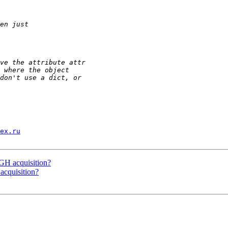
ex.ru
 acquisition?
quisition?