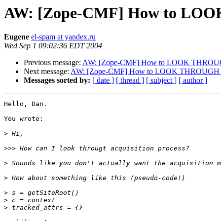
AW: [Zope-CMF] How to LOO
Eugene
el-spam at yandex.ru
Wed Sep 1 09:02:36 EDT 2004
Previous message:
AW: [Zope-CMF] How to LOOK THROUGH
Next message:
AW: [Zope-CMF] How to LOOK THROUGH ac
Messages sorted by:
[ date ]
[ thread ]
[ subject ]
[ author ]
Hello, Dan.

You wrote:

>
>>>
>
>
>
>
>