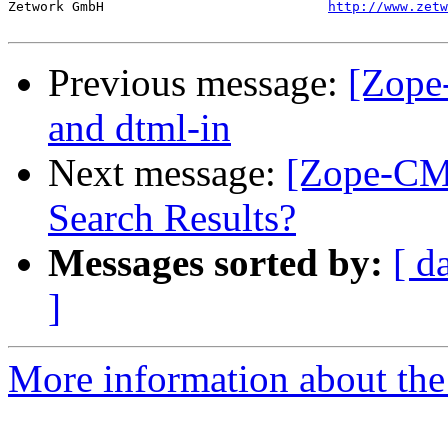
Zetwork GmbH				
http://www.zetw
Previous message:
[Zope
and dtml-in
Next message:
[Zope-CMF
Search Results?
Messages sorted by:
[ d
]
More information about the