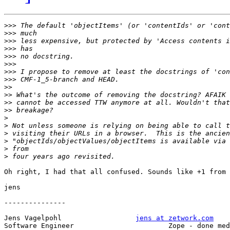
>>>
>>>
>>>
>>>
>>>
>>>
>>>
>>>
>>
>>
>>
>>
>
>
>
>
>
>
Oh right, I had that all confused. Sounds like +1 from 
jens

---------------

Jens Vagelpohl			
jens at zetwork.com
Software Engineer			Zope - done medium rare
