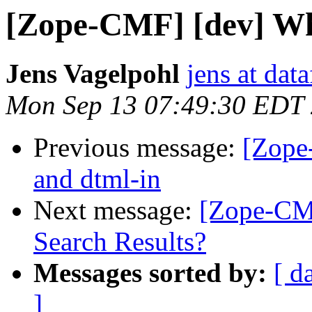
[Zope-CMF] [dev] Why
Jens Vagelpohl
jens at dat
Mon Sep 13 07:49:30 EDT
Previous message:
[Zope
and dtml-in
Next message:
[Zope-CMF
Search Results?
Messages sorted by:
[ d
]