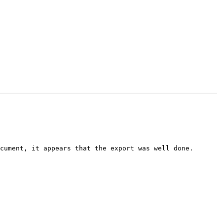
cument, it appears that the export was well done.
