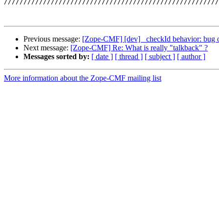
///////////////////////////////////////////////////////
Previous message:
[Zope-CMF] [dev] _checkId behavior: bug o
Next message:
[Zope-CMF] Re: What is really "talkback" ?
Messages sorted by:
[ date ]
[ thread ]
[ subject ]
[ author ]
More information about the Zope-CMF mailing list