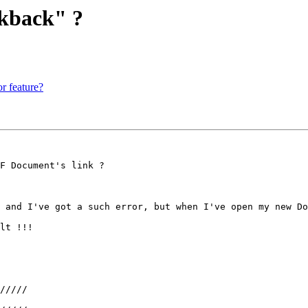
lkback" ?
r feature?
F Document's link ?

 and I've got a such error, but when I've open my new Do
lt !!!

/////
