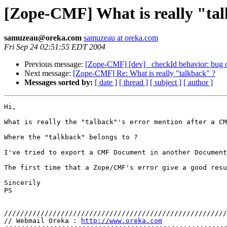
[Zope-CMF] What is really "ta
samuzeau@oreka.com
samuzeau at oreka.com
Fri Sep 24 02:51:55 EDT 2004
Previous message:
[Zope-CMF] [dev] _checkId behavior: bug o
Next message:
[Zope-CMF] Re: What is really "talkback" ?
Messages sorted by:
[ date ]
[ thread ]
[ subject ]
[ author ]
Hi,

What is really the "talback"'s error mention after a CM
Where the "talkback" belongs to ?

I've tried to export a CMF Document in another Document
The first time that a Zope/CMF's error give a good resu
Sincerily

PS

///////////////////////////////////////////////////////
// Webmail Oreka : 
http://www.oreka.com