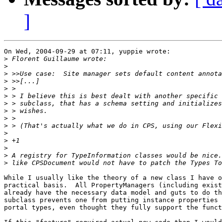
]
On Wed, 2004-09-29 at 07:11, yuppie wrote: 

>
>
>
>
>
>
>
>
>
>
>
>
>
>
>
While I usually like the theory of a new class I have o
practical basis.  All PropertyManagers (including exist
already have the necessary data model and guts to do th
subclass prevents one from putting instance properties 
portal types, even thought they fully support the funct