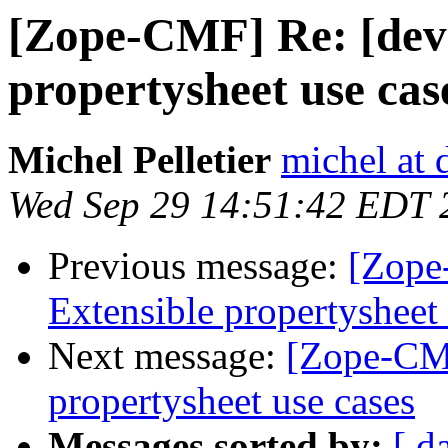
[Zope-CMF] Re: [dev
propertysheet use cas
Michel Pelletier
michel at
Wed Sep 29 14:51:42 EDT 
Previous message:
[Zope
Extensible propertysheet 
Next message:
[Zope-CMF
propertysheet use cases
Messages sorted by:
[ d