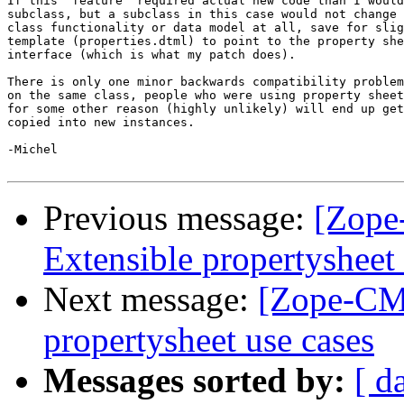
If this "feature" required actual new code than I would
subclass, but a subclass in this case would not change 
class functionality or data model at all, save for slig
template (properties.dtml) to point to the property she
interface (which is what my patch does).

There is only one minor backwards compatibility problem
on the same class, people who were using property sheet
for some other reason (highly unlikely) will end up get
copied into new instances.

-Michel

Previous message:
[Zope
Extensible propertysheet 
Next message:
[Zope-CMF
propertysheet use cases
Messages sorted by:
[ d