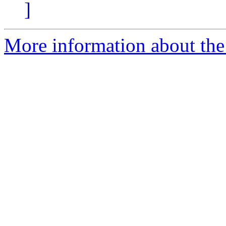
]
More information about the