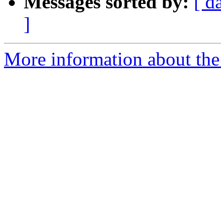
Messages sorted by:
[ d
]
More information about the