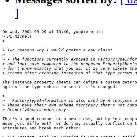
]
On Wed, 2004-09-29 at 13:40, yuppie wrote:

>
>
>
>
>
>
>
>
The instance property sheets can define a custom getPro
against the type schema to see if it's changed.

>
>
>
>
That's a good reason for a new class, but by "not compa
mean just different?  Or do thay actually conflict on t
attributes and break each other?
