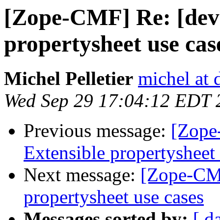
[Zope-CMF] Re: [dev
propertysheet use cas
Michel Pelletier
michel at
Wed Sep 29 17:04:12 EDT 
Previous message:
[Zope
Extensible propertysheet 
Next message:
[Zope-CMF
propertysheet use cases
Messages sorted by:
[ d