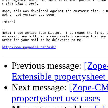
>
>
Oops, this was developed against the customer site, 2.0
get a head version out soon.

-Michel

-- 

Note: I use Active Spam Killer.  That means the first t
an email, you will get a confirmation message that you 
order for your mail to be delivered to me.

http://www.paganini.net/ask/
Previous message:
[Zope
Extensible propertysheet 
Next message:
[Zope-CMF
propertysheet use cases