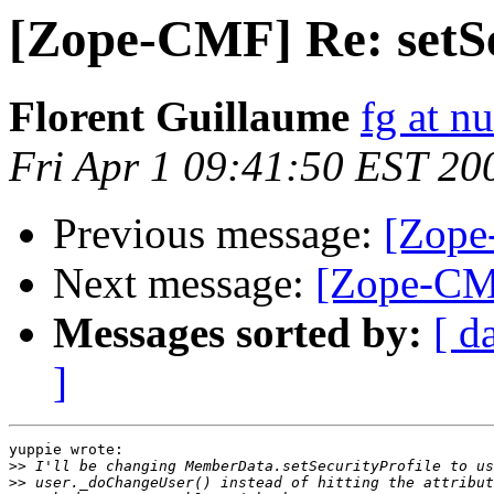
[Zope-CMF] Re: setSe
Florent Guillaume
fg at n
Fri Apr 1 09:41:50 EST 20
Previous message:
[Zope
Next message:
[Zope-CMF
Messages sorted by:
[ d
]
yuppie wrote:

>>
>>