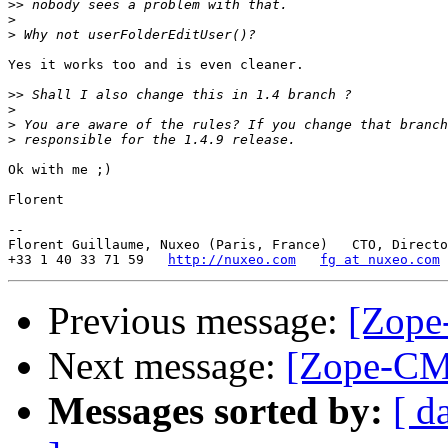
>>
>
>
Yes it works too and is even cleaner.

>>
>
>
>
Ok with me ;)

Florent

-- 

Florent Guillaume, Nuxeo (Paris, France)   CTO, Directo
+33 1 40 33 71 59   
http://nuxeo.com
fg at nuxeo.com
Previous message:
[Zope
Next message:
[Zope-CMF
Messages sorted by:
[ d