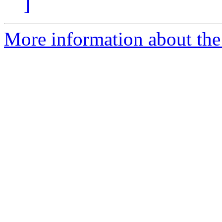
]
More information about the