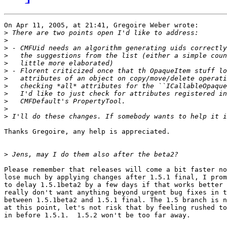
On Apr 11, 2005, at 21:41, Gregoire Weber wrote:

>
>
>
>
>
>
>
>
>
>
>
>
Thanks Gregoire, any help is appreciated.

>
Please remember that releases will come a bit faster no
lose much by applying changes after 1.5.1 final, I prom
to delay 1.5.1beta2 by a few days if that works better 
really don't want anything beyond urgent bug fixes in t
between 1.5.1beta2 and 1.5.1 final. The 1.5 branch is n
at this point, let's not risk that by feeling rushed to
in before 1.5.1.  1.5.2 won't be too far away.
