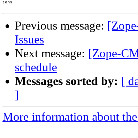
jens

Previous message:
[Zope
Issues
Next message:
[Zope-CMF
schedule
Messages sorted by:
[ d
]
More information about the