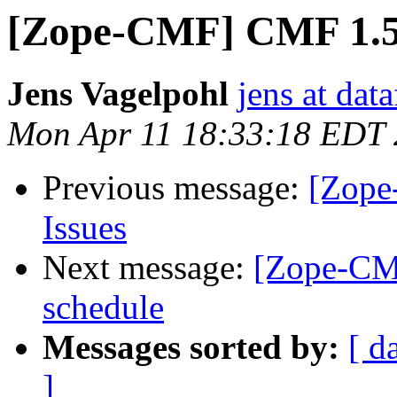
[Zope-CMF] CMF 1.5.
Jens Vagelpohl
jens at dat
Mon Apr 11 18:33:18 EDT
Previous message:
[Zope
Issues
Next message:
[Zope-CMF
schedule
Messages sorted by:
[ d
]