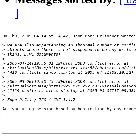
]
On Thu, 2005-04-14 at 14:42, Jean-Marc Orliaguet wrote:

>
>
>
>
>
>
>
>
>
>
>
>
>
Are you using session-based authentication by any chanc
- C
