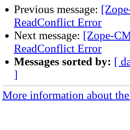
Previous message:
[Zope
ReadConflict Error
Next message:
[Zope-CMF
ReadConflict Error
Messages sorted by:
[ d
]
More information about the