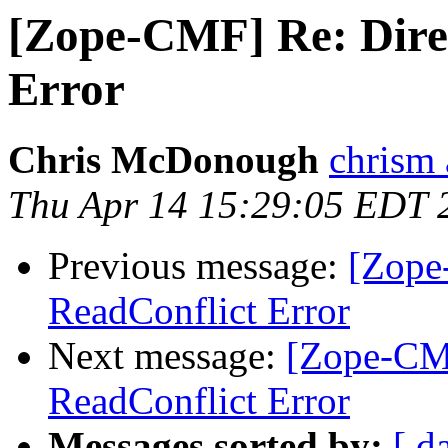
[Zope-CMF] Re: Dire
Error
Chris McDonough
chrism 
Thu Apr 14 15:29:05 EDT 
Previous message:
[Zope
ReadConflict Error
Next message:
[Zope-CMF
ReadConflict Error
Messages sorted by:
[ d