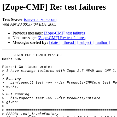
[Zope-CMF] Re: test failures
Tres Seaver
tseaver at zope.com
Wed Apr 20 00:37:04 EDT 2005
Previous message:
[Zope-CMF] test failures
Next message:
[Zope-CMF] Re: test failures
Messages sorted by:
[ date ]
[ thread ]
[ subject ]
[ author ]
-----BEGIN PGP SIGNED MESSAGE-----

Hash: SHA1

Florent Guillaume wrote:

>
>
>
>
>
>
>
>
>
>
>
>