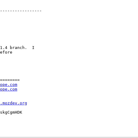
1.4 branch.  I

efore

========

ope.com
ope.com
l.mozdev.org
skgCgmHDK
