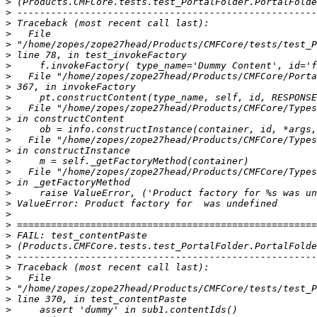
>
>
>
>
>
>
>
>
>
>
>
>
>
>
>
>
>
>
>
>
>
>
>
>
>
>
>
>
>
>