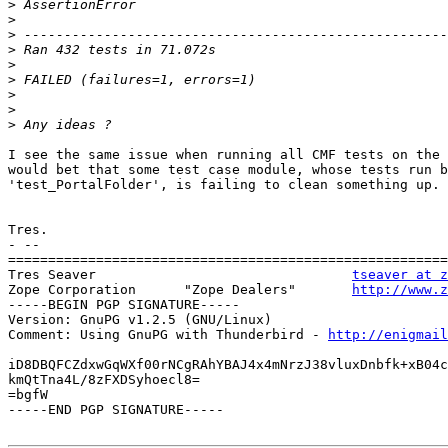
>
>
>
>
>
>
>
>
>
I see the same issue when running all CMF tests on the 
would bet that some test case module, whose tests run b
'test_PortalFolder', is failing to clean something up.

Tres.

- --

=======================================================
Tres Seaver                                
tseaver at z
Zope Corporation      "Zope Dealers"       
http://www.z
-----BEGIN PGP SIGNATURE-----

Version: GnuPG v1.2.5 (GNU/Linux)

Comment: Using GnuPG with Thunderbird - 
http://enigmai
iD8DBQFCZdxwGqWXf00rNCgRAhYBAJ4x4mNrzJ38vluxDnbfk+xB04c
kmQtTna4L/8zFXDSyhoecl8=

=bgfW

-----END PGP SIGNATURE-----
