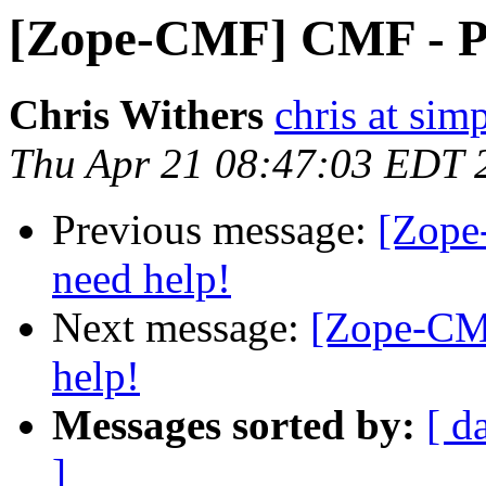
[Zope-CMF] CMF - PU
Chris Withers
chris at sim
Thu Apr 21 08:47:03 EDT 
Previous message:
[Zope
need help!
Next message:
[Zope-CM
help!
Messages sorted by:
[ d
]