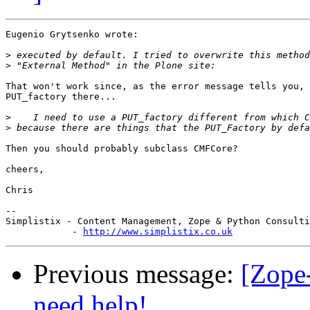
Eugenio Grytsenko wrote:

>
>
That won't work since, as the error message tells you, 
PUT_factory there...

>
>
Then you should probably subclass CMFCore?

cheers,

Chris

-- 

Simplistix - Content Management, Zope & Python Consulti
            - 
http://www.simplistix.co.uk
Previous message:
[Zope
need help!