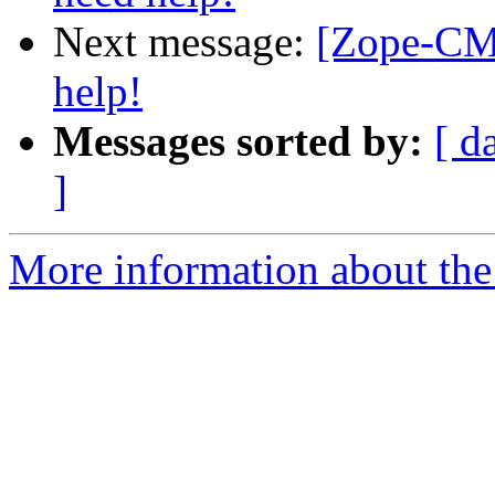
Next message:
[Zope-CM
help!
Messages sorted by:
[ d
]
More information about the