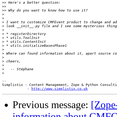
>>
>>
>>
>
>
>
>
>
>
>
>
>
>
>
>
>
>
>
>
-- 

Simplistix - Content Management, Zope & Python Consulti
            - 
http://www.simplistix.co.uk
Previous message:
[Zope
information about CMFCo