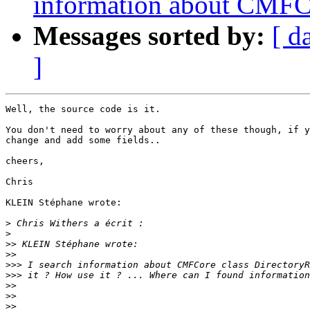
information about CMFCo
Messages sorted by:
[ d
]
Well, the source code is it.

You don't need to worry about any of these though, if y
change and add some fields..

cheers,

Chris

KLEIN Stéphane wrote:

>
>
>>
>>
>>>
>>>
>>
>>
>>