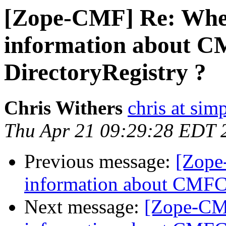
[Zope-CMF] Re: Wher
information about C
DirectoryRegistry ?
Chris Withers
chris at sim
Thu Apr 21 09:29:28 EDT 
Previous message:
[Zope
information about CMFCo
Next message:
[Zope-CMF