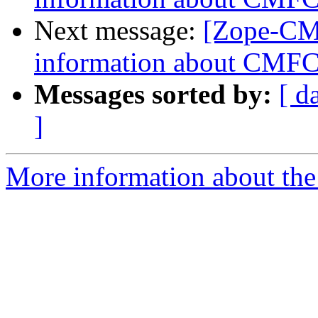
Next message:
[Zope-CMF
information about CMFCo
Messages sorted by:
[ d
]
More information about the