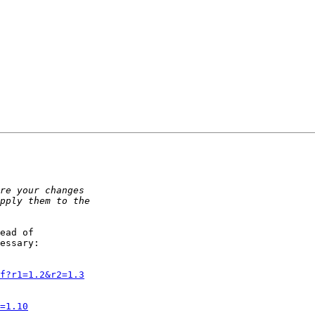
ead of 

essary:

f?r1=1.2&r2=1.3
=1.10