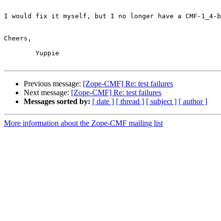
I would fix it myself, but I no longer have a CMF-1_4-b
Cheers,

	Yuppie

Previous message:
[Zope-CMF] Re: test failures
Next message:
[Zope-CMF] Re: test failures
Messages sorted by:
[ date ]
[ thread ]
[ subject ]
[ author ]
More information about the Zope-CMF mailing list