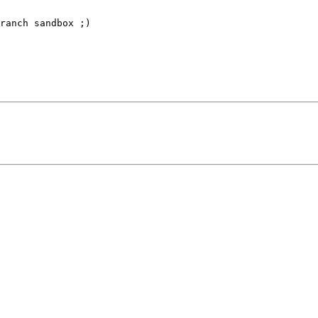
ranch sandbox ;)
