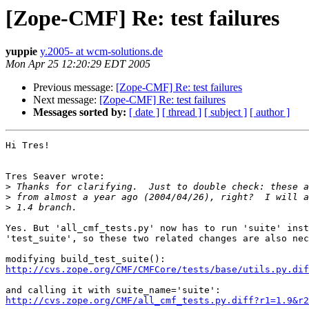
[Zope-CMF] Re: test failures
yuppie
y.2005- at wcm-solutions.de
Mon Apr 25 12:20:29 EDT 2005
Previous message:
[Zope-CMF] Re: test failures
Next message:
[Zope-CMF] Re: test failures
Messages sorted by:
[ date ]
[ thread ]
[ subject ]
[ author ]
Hi Tres!

Tres Seaver wrote:

>
>
>
Yes. But 'all_cmf_tests.py' now has to run 'suite' inst
'test_suite', so these two related changes are also nec
http://cvs.zope.org/CMF/CMFCore/tests/base/utils.py.dif
http://cvs.zope.org/CMF/all_cmf_tests.py.diff?r1=1.9&r2