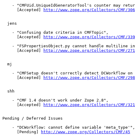
    - "CMFUid.UniqueIdGeneratorTool's counter may retur
      [Accepted] 
http://www.zope.org/Collectors/CMF/306
  jens

    - "Confusing date criteria in CMFTopic",

      [Accepted] 
http://www.zope.org/Collectors/CMF/339
    - "FSPropertiesObject.py cannot handle multiline in
      [Accepted] 
http://www.zope.org/Collectors/CMF/271
  mj

    - "CMFSetup doesn't correctly detect DCWorkflow on 
      [Accepted] 
http://www.zope.org/Collectors/CMF/298
  shh

    - "CMF 1.4 doesn't work under Zope 2.8",

      [Accepted] 
http://www.zope.org/Collectors/CMF/321
Pending / Deferred Issues

    - "DCWorkflow: cannot define variable 'meta_type'",

      [Pending] 
http://www.zope.org/Collectors/CMF/45