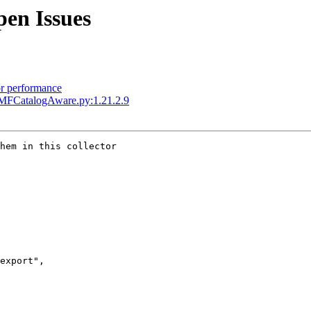
en Issues
or performance
MFCatalogAware.py:1.21.2.9
hem in this collector

export",
