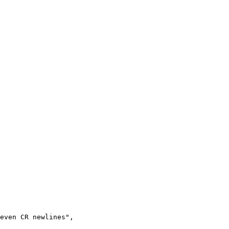
even CR newlines",
