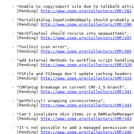
    - "Unable to copy/import site due to talkbalk attri
      [Pending] 
http://www.zope.org/Collectors/CMF/282
    - "PortalCatalog.ZopeFindAndApply should probably a
      [Pending] 
http://www.zope.org/Collectors/CMF/296
    - "WorkflowTool should recurse into opaqueItems",

      [Pending] 
http://www.zope.org/Collectors/CMF/297
    - "ToolInit icon error",

      [Pending] 
http://www.zope.org/Collectors/CMF/305
    - "add External Methods to workflow script handling
      [Pending] 
http://www.zope.org/Collectors/CMF/329
    - "FSFile and FSImage don't update caching headers 
      [Pending] 
http://www.zope.org/Collectors/CMF/333
    - "CMFSetup breakage on current CMF-1_5-branch",

      [Pending] 
http://www.zope.org/Collectors/CMF/341
    - "getPolicy() wrapping inconsistency",

      [Pending] 
http://www.zope.org/Collectors/CMF/342
    - "Can't invalidate skin items in a RAMCacheManager
      [Pending] 
http://www.zope.org/Collectors/CMF/343
    - "It's not possible to add a managed permission on
      [Pending] 
http://www.zope.org/Collectors/CMF/346