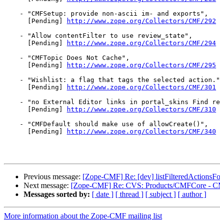
    - "CMFSetup: provide non-ascii im- and exports",

      [Pending] 
http://www.zope.org/Collectors/CMF/292
    - "Allow contentFilter to use review_state",

      [Pending] 
http://www.zope.org/Collectors/CMF/294
    - "CMFTopic Does Not Cache",

      [Pending] 
http://www.zope.org/Collectors/CMF/295
    - "Wishlist: a flag that tags the selected action."
      [Pending] 
http://www.zope.org/Collectors/CMF/301
    - "no External Editor links in portal_skins Find re
      [Pending] 
http://www.zope.org/Collectors/CMF/310
    - "CMFDefault should make use of allowCreate()",

      [Pending] 
http://www.zope.org/Collectors/CMF/340
Previous message:
[Zope-CMF] Re: [dev] listFilteredActionsF
Next message:
[Zope-CMF] Re: CVS: Products/CMFCore - C
Messages sorted by:
[ date ]
[ thread ]
[ subject ]
[ author ]
More information about the Zope-CMF mailing list