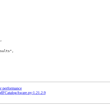
,

sults",

or performance
MFCatalogAware.py:1.21.2.9