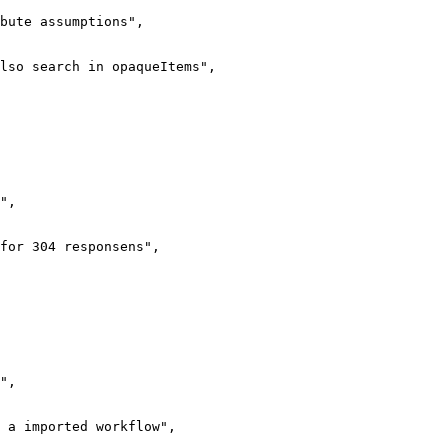
bute assumptions",

lso search in opaqueItems",

",

for 304 responsens",

",

 a imported workflow",
