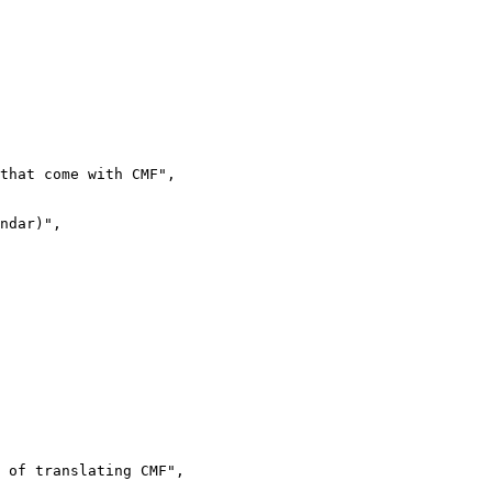
that come with CMF",

ndar)",

 of translating CMF",
