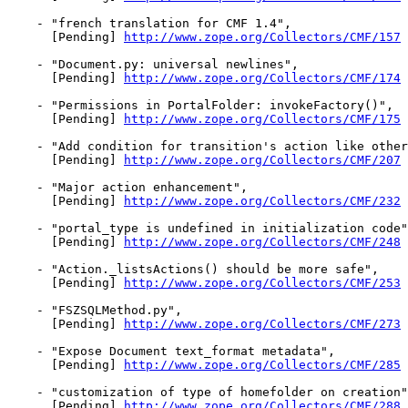
    - "french translation for CMF 1.4",

      [Pending] 
http://www.zope.org/Collectors/CMF/157
    - "Document.py: universal newlines",

      [Pending] 
http://www.zope.org/Collectors/CMF/174
    - "Permissions in PortalFolder: invokeFactory()",

      [Pending] 
http://www.zope.org/Collectors/CMF/175
    - "Add condition for transition's action like other
      [Pending] 
http://www.zope.org/Collectors/CMF/207
    - "Major action enhancement",

      [Pending] 
http://www.zope.org/Collectors/CMF/232
    - "portal_type is undefined in initialization code"
      [Pending] 
http://www.zope.org/Collectors/CMF/248
    - "Action._listsActions() should be more safe",

      [Pending] 
http://www.zope.org/Collectors/CMF/253
    - "FSZSQLMethod.py",

      [Pending] 
http://www.zope.org/Collectors/CMF/273
    - "Expose Document text_format metadata",

      [Pending] 
http://www.zope.org/Collectors/CMF/285
    - "customization of type of homefolder on creation"
      [Pending] 
http://www.zope.org/Collectors/CMF/288