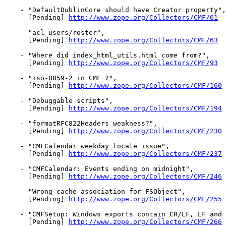
    - "DefaultDublinCore should have Creator property",

      [Pending] 
http://www.zope.org/Collectors/CMF/61
    - "acl_users/roster",

      [Pending] 
http://www.zope.org/Collectors/CMF/63
    - "Where did index_html_utils.html come from?",

      [Pending] 
http://www.zope.org/Collectors/CMF/93
    - "iso-8859-2 in CMF ?",

      [Pending] 
http://www.zope.org/Collectors/CMF/160
    - "Debuggable scripts",

      [Pending] 
http://www.zope.org/Collectors/CMF/194
    - "formatRFC822Headers weakness?",

      [Pending] 
http://www.zope.org/Collectors/CMF/230
    - "CMFCalendar weekday locale issue",

      [Pending] 
http://www.zope.org/Collectors/CMF/237
    - "CMFCalendar: Events ending on midnight",

      [Pending] 
http://www.zope.org/Collectors/CMF/246
    - "Wrong cache association for FSObject",

      [Pending] 
http://www.zope.org/Collectors/CMF/255
    - "CMFSetup: Windows exports contain CR/LF, LF and 
      [Pending] 
http://www.zope.org/Collectors/CMF/266