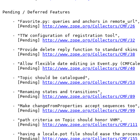
Pending / Deferred Features

    - "Favorite.py: queries and anchors in remote_url",

      [Pending] 
http://www.zope.org/Collectors/CMF/26
    - "TTW configuration of registration tool",

      [Pending] 
http://www.zope.org/Collectors/CMF/32
    - "Provide delete reply function to standard skins 
      [Pending] 
http://www.zope.org/Collectors/CMF/38
    - "Allow flexible date editing in Event.py (CMFCale
      [Pending] 
http://www.zope.org/Collectors/CMF/40
    - "Topic should be catalogued",

      [Pending] 
http://www.zope.org/Collectors/CMF/53
    - "Renaming states and transitions",

      [Pending] 
http://www.zope.org/Collectors/CMF/89
    - "Make changeFromProperties accept sequences too",

      [Pending] 
http://www.zope.org/Collectors/CMF/99
    - "path criteria on Topic should honor VHM",

      [Pending] 
http://www.zope.org/Collectors/CMF/111
    - "having a locale.pot file should ease the process
      [Pending] 
http://www.zope.org/Collectors/CMF/155