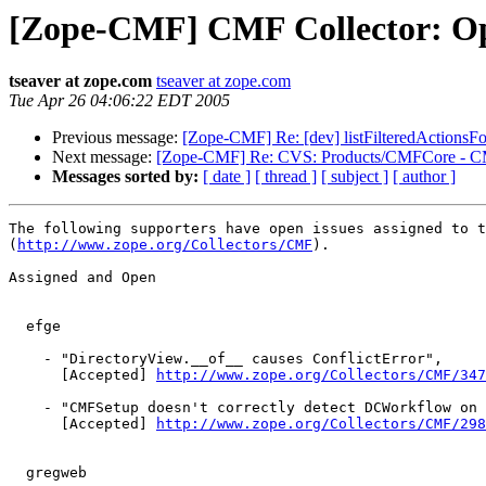
[Zope-CMF] CMF Collector: Op
tseaver at zope.com
tseaver at zope.com
Tue Apr 26 04:06:22 EDT 2005
Previous message:
[Zope-CMF] Re: [dev] listFilteredActionsF
Next message:
[Zope-CMF] Re: CVS: Products/CMFCore - C
Messages sorted by:
[ date ]
[ thread ]
[ subject ]
[ author ]
The following supporters have open issues assigned to t
(
http://www.zope.org/Collectors/CMF
).

Assigned and Open

  efge

    - "DirectoryView.__of__ causes ConflictError",

      [Accepted] 
http://www.zope.org/Collectors/CMF/347
    - "CMFSetup doesn't correctly detect DCWorkflow on 
      [Accepted] 
http://www.zope.org/Collectors/CMF/298
  gregweb
