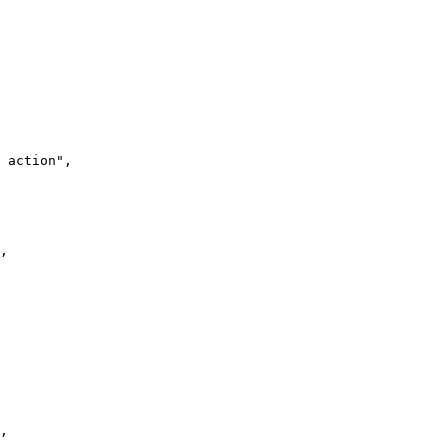
 action",

,

,
