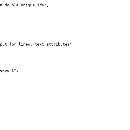
n double unique ids",

put for lines, text attributes",

export",
