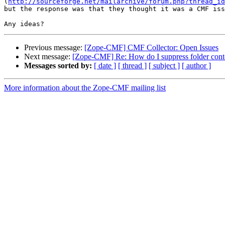
(
http://sourceforge.net/mailarchive/forum.php?thread_id
but the response was that they thought it was a CMF iss
Previous message:
[Zope-CMF] CMF Collector: Open Issues
Next message:
[Zope-CMF] Re: How do I suppress folder conten
Messages sorted by:
[ date ]
[ thread ]
[ subject ]
[ author ]
More information about the Zope-CMF mailing list