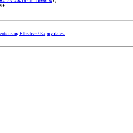
=4128140&forum_id=8090
), 

ue.

ts using Effective / Expiry dates.