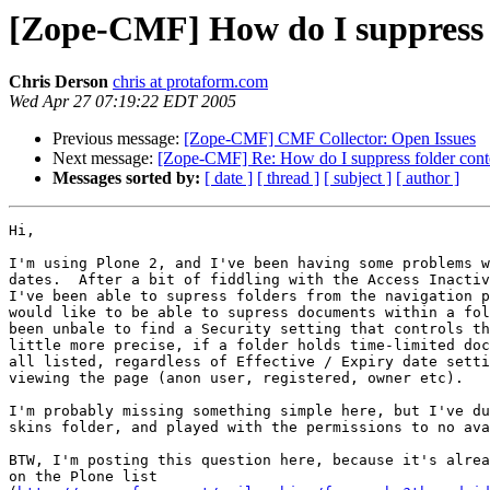
[Zope-CMF] How do I suppress fo
Chris Derson
chris at protaform.com
Wed Apr 27 07:19:22 EDT 2005
Previous message:
[Zope-CMF] CMF Collector: Open Issues
Next message:
[Zope-CMF] Re: How do I suppress folder conten
Messages sorted by:
[ date ]
[ thread ]
[ subject ]
[ author ]
Hi,

I'm using Plone 2, and I've been having some problems w
dates.  After a bit of fiddling with the Access Inactiv
I've been able to supress folders from the navigation p
would like to be able to supress documents within a fol
been unbale to find a Security setting that controls th
little more precise, if a folder holds time-limited doc
all listed, regardless of Effective / Expiry date setti
viewing the page (anon user, registered, owner etc).

I'm probably missing something simple here, but I've du
skins folder, and played with the permissions to no ava
BTW, I'm posting this question here, because it's alrea
on the Plone list 
