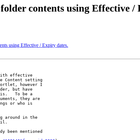
lder contents using Effective / 
ts using Effective / Expiry dates.
ith effective 

e Content setting 

ortlet, however I 

der, but have 

is.   To be a 

uments, they are 

ngs or who is 

g around in the 

il.

dy been mentioned 
