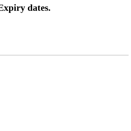
Expiry dates.