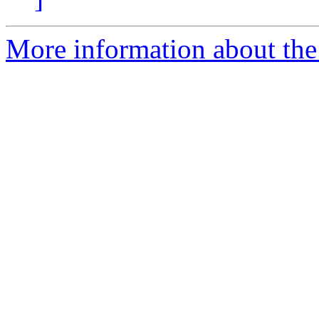
More information about the