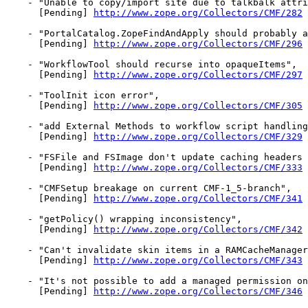
    - "Unable to copy/import site due to talkbalk attri
      [Pending] 
http://www.zope.org/Collectors/CMF/282
    - "PortalCatalog.ZopeFindAndApply should probably a
      [Pending] 
http://www.zope.org/Collectors/CMF/296
    - "WorkflowTool should recurse into opaqueItems",

      [Pending] 
http://www.zope.org/Collectors/CMF/297
    - "ToolInit icon error",

      [Pending] 
http://www.zope.org/Collectors/CMF/305
    - "add External Methods to workflow script handling
      [Pending] 
http://www.zope.org/Collectors/CMF/329
    - "FSFile and FSImage don't update caching headers 
      [Pending] 
http://www.zope.org/Collectors/CMF/333
    - "CMFSetup breakage on current CMF-1_5-branch",

      [Pending] 
http://www.zope.org/Collectors/CMF/341
    - "getPolicy() wrapping inconsistency",

      [Pending] 
http://www.zope.org/Collectors/CMF/342
    - "Can't invalidate skin items in a RAMCacheManager
      [Pending] 
http://www.zope.org/Collectors/CMF/343
    - "It's not possible to add a managed permission on
      [Pending] 
http://www.zope.org/Collectors/CMF/346