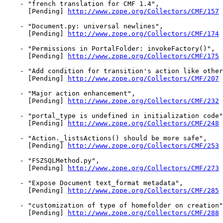
    - "french translation for CMF 1.4",

      [Pending] 
http://www.zope.org/Collectors/CMF/157
    - "Document.py: universal newlines",

      [Pending] 
http://www.zope.org/Collectors/CMF/174
    - "Permissions in PortalFolder: invokeFactory()",

      [Pending] 
http://www.zope.org/Collectors/CMF/175
    - "Add condition for transition's action like other
      [Pending] 
http://www.zope.org/Collectors/CMF/207
    - "Major action enhancement",

      [Pending] 
http://www.zope.org/Collectors/CMF/232
    - "portal_type is undefined in initialization code"
      [Pending] 
http://www.zope.org/Collectors/CMF/248
    - "Action._listsActions() should be more safe",

      [Pending] 
http://www.zope.org/Collectors/CMF/253
    - "FSZSQLMethod.py",

      [Pending] 
http://www.zope.org/Collectors/CMF/273
    - "Expose Document text_format metadata",

      [Pending] 
http://www.zope.org/Collectors/CMF/285
    - "customization of type of homefolder on creation"
      [Pending] 
http://www.zope.org/Collectors/CMF/288