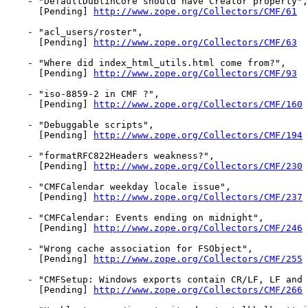
    - "DefaultDublinCore should have Creator property",

      [Pending] 
http://www.zope.org/Collectors/CMF/61
    - "acl_users/roster",

      [Pending] 
http://www.zope.org/Collectors/CMF/63
    - "Where did index_html_utils.html come from?",

      [Pending] 
http://www.zope.org/Collectors/CMF/93
    - "iso-8859-2 in CMF ?",

      [Pending] 
http://www.zope.org/Collectors/CMF/160
    - "Debuggable scripts",

      [Pending] 
http://www.zope.org/Collectors/CMF/194
    - "formatRFC822Headers weakness?",

      [Pending] 
http://www.zope.org/Collectors/CMF/230
    - "CMFCalendar weekday locale issue",

      [Pending] 
http://www.zope.org/Collectors/CMF/237
    - "CMFCalendar: Events ending on midnight",

      [Pending] 
http://www.zope.org/Collectors/CMF/246
    - "Wrong cache association for FSObject",

      [Pending] 
http://www.zope.org/Collectors/CMF/255
    - "CMFSetup: Windows exports contain CR/LF, LF and 
      [Pending] 
http://www.zope.org/Collectors/CMF/266