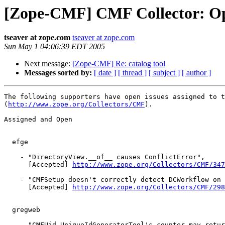
[Zope-CMF] CMF Collector: Op
tseaver at zope.com
tseaver at zope.com
Sun May 1 04:06:39 EDT 2005
Next message:
[Zope-CMF] Re: catalog tool
Messages sorted by:
[ date ]
[ thread ]
[ subject ]
[ author ]
The following supporters have open issues assigned to t
(
http://www.zope.org/Collectors/CMF
).

Assigned and Open

  efge

    - "DirectoryView.__of__ causes ConflictError",

      [Accepted] 
http://www.zope.org/Collectors/CMF/347
    - "CMFSetup doesn't correctly detect DCWorkflow on 
      [Accepted] 
http://www.zope.org/Collectors/CMF/298
  gregweb

    - "CMFUid.UniqueIdGeneratorTool's counter may retur