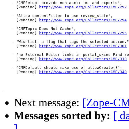
    - "CMFSetup: provide non-ascii im- and exports",

      [Pending] 
http://www.zope.org/Collectors/CMF/292
    - "Allow contentFilter to use review_state",

      [Pending] 
http://www.zope.org/Collectors/CMF/294
    - "CMFTopic Does Not Cache",

      [Pending] 
http://www.zope.org/Collectors/CMF/295
    - "Wishlist: a flag that tags the selected action."
      [Pending] 
http://www.zope.org/Collectors/CMF/301
    - "no External Editor links in portal_skins Find re
      [Pending] 
http://www.zope.org/Collectors/CMF/310
    - "CMFDefault should make use of allowCreate()",

      [Pending] 
http://www.zope.org/Collectors/CMF/340
Next message:
[Zope-CMF
Messages sorted by:
[ d
]