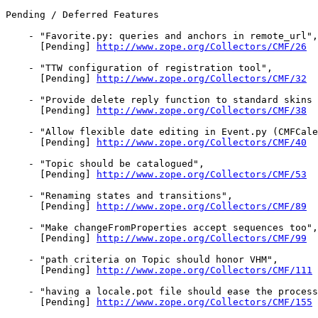
Pending / Deferred Features

    - "Favorite.py: queries and anchors in remote_url",

      [Pending] 
http://www.zope.org/Collectors/CMF/26
    - "TTW configuration of registration tool",

      [Pending] 
http://www.zope.org/Collectors/CMF/32
    - "Provide delete reply function to standard skins 
      [Pending] 
http://www.zope.org/Collectors/CMF/38
    - "Allow flexible date editing in Event.py (CMFCale
      [Pending] 
http://www.zope.org/Collectors/CMF/40
    - "Topic should be catalogued",

      [Pending] 
http://www.zope.org/Collectors/CMF/53
    - "Renaming states and transitions",

      [Pending] 
http://www.zope.org/Collectors/CMF/89
    - "Make changeFromProperties accept sequences too",

      [Pending] 
http://www.zope.org/Collectors/CMF/99
    - "path criteria on Topic should honor VHM",

      [Pending] 
http://www.zope.org/Collectors/CMF/111
    - "having a locale.pot file should ease the process
      [Pending] 
http://www.zope.org/Collectors/CMF/155