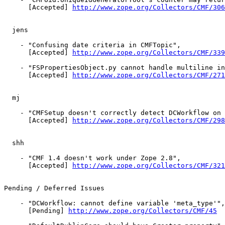
      [Accepted] 
http://www.zope.org/Collectors/CMF/306
  jens

    - "Confusing date criteria in CMFTopic",

      [Accepted] 
http://www.zope.org/Collectors/CMF/339
    - "FSPropertiesObject.py cannot handle multiline in
      [Accepted] 
http://www.zope.org/Collectors/CMF/271
  mj

    - "CMFSetup doesn't correctly detect DCWorkflow on 
      [Accepted] 
http://www.zope.org/Collectors/CMF/298
  shh

    - "CMF 1.4 doesn't work under Zope 2.8",

      [Accepted] 
http://www.zope.org/Collectors/CMF/321
Pending / Deferred Issues

    - "DCWorkflow: cannot define variable 'meta_type'",

      [Pending] 
http://www.zope.org/Collectors/CMF/45