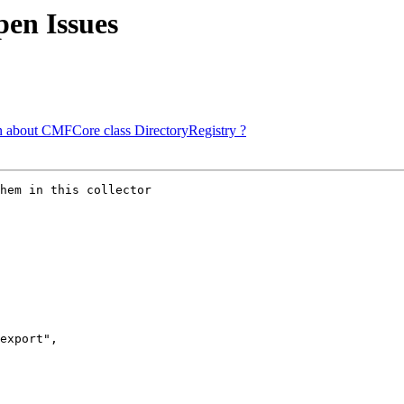
en Issues
 about CMFCore class DirectoryRegistry ?
hem in this collector

export",
