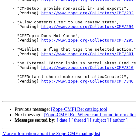
    - "CMFSetup: provide non-ascii im- and exports",

      [Pending] 
http://www.zope.org/Collectors/CMF/292
    - "Allow contentFilter to use review_state",

      [Pending] 
http://www.zope.org/Collectors/CMF/294
    - "CMFTopic Does Not Cache",

      [Pending] 
http://www.zope.org/Collectors/CMF/295
    - "Wishlist: a flag that tags the selected action."
      [Pending] 
http://www.zope.org/Collectors/CMF/301
    - "no External Editor links in portal_skins Find re
      [Pending] 
http://www.zope.org/Collectors/CMF/310
    - "CMFDefault should make use of allowCreate()",

      [Pending] 
http://www.zope.org/Collectors/CMF/340
Previous message:
[Zope-CMF] Re: catalog tool
Next message:
[Zope-CMF] Re: Where can I found information
Messages sorted by:
[ date ]
[ thread ]
[ subject ]
[ author ]
More information about the Zope-CMF mailing list