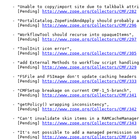
    - "Unable to copy/import site due to talkbalk attri
      [Pending] 
http://www.zope.org/Collectors/CMF/282
    - "PortalCatalog.ZopeFindAndApply should probably a
      [Pending] 
http://www.zope.org/Collectors/CMF/296
    - "WorkflowTool should recurse into opaqueItems",

      [Pending] 
http://www.zope.org/Collectors/CMF/297
    - "ToolInit icon error",

      [Pending] 
http://www.zope.org/Collectors/CMF/305
    - "add External Methods to workflow script handling
      [Pending] 
http://www.zope.org/Collectors/CMF/329
    - "FSFile and FSImage don't update caching headers 
      [Pending] 
http://www.zope.org/Collectors/CMF/333
    - "CMFSetup breakage on current CMF-1_5-branch",

      [Pending] 
http://www.zope.org/Collectors/CMF/341
    - "getPolicy() wrapping inconsistency",

      [Pending] 
http://www.zope.org/Collectors/CMF/342
    - "Can't invalidate skin items in a RAMCacheManager
      [Pending] 
http://www.zope.org/Collectors/CMF/343
    - "It's not possible to add a managed permission on
      [Pending] 
http://www.zope.org/Collectors/CMF/346