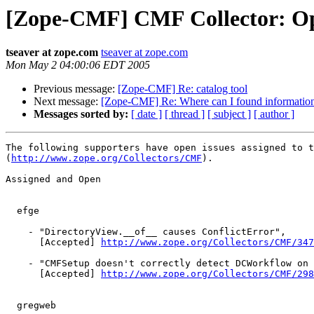
[Zope-CMF] CMF Collector: Op
tseaver at zope.com
tseaver at zope.com
Mon May 2 04:00:06 EDT 2005
Previous message:
[Zope-CMF] Re: catalog tool
Next message:
[Zope-CMF] Re: Where can I found information
Messages sorted by:
[ date ]
[ thread ]
[ subject ]
[ author ]
The following supporters have open issues assigned to t
(
http://www.zope.org/Collectors/CMF
).

Assigned and Open

  efge

    - "DirectoryView.__of__ causes ConflictError",

      [Accepted] 
http://www.zope.org/Collectors/CMF/347
    - "CMFSetup doesn't correctly detect DCWorkflow on 
      [Accepted] 
http://www.zope.org/Collectors/CMF/298
  gregweb
