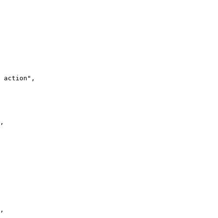
 action",

,

,
