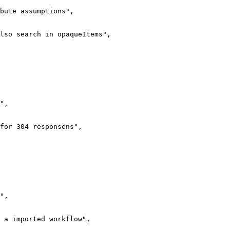
bute assumptions",

lso search in opaqueItems",

",

for 304 responsens",

",

 a imported workflow",
