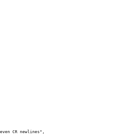
even CR newlines",
