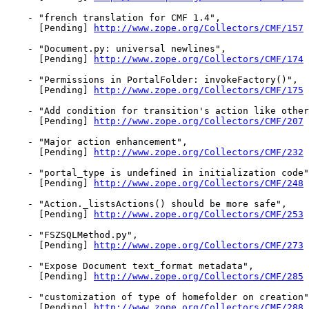
    - "french translation for CMF 1.4",

      [Pending] 
http://www.zope.org/Collectors/CMF/157
    - "Document.py: universal newlines",

      [Pending] 
http://www.zope.org/Collectors/CMF/174
    - "Permissions in PortalFolder: invokeFactory()",

      [Pending] 
http://www.zope.org/Collectors/CMF/175
    - "Add condition for transition's action like other
      [Pending] 
http://www.zope.org/Collectors/CMF/207
    - "Major action enhancement",

      [Pending] 
http://www.zope.org/Collectors/CMF/232
    - "portal_type is undefined in initialization code"
      [Pending] 
http://www.zope.org/Collectors/CMF/248
    - "Action._listsActions() should be more safe",

      [Pending] 
http://www.zope.org/Collectors/CMF/253
    - "FSZSQLMethod.py",

      [Pending] 
http://www.zope.org/Collectors/CMF/273
    - "Expose Document text_format metadata",

      [Pending] 
http://www.zope.org/Collectors/CMF/285
    - "customization of type of homefolder on creation"
      [Pending] 
http://www.zope.org/Collectors/CMF/288