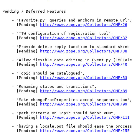
Pending / Deferred Features

    - "Favorite.py: queries and anchors in remote_url",

      [Pending] 
http://www.zope.org/Collectors/CMF/26
    - "TTW configuration of registration tool",

      [Pending] 
http://www.zope.org/Collectors/CMF/32
    - "Provide delete reply function to standard skins 
      [Pending] 
http://www.zope.org/Collectors/CMF/38
    - "Allow flexible date editing in Event.py (CMFCale
      [Pending] 
http://www.zope.org/Collectors/CMF/40
    - "Topic should be catalogued",

      [Pending] 
http://www.zope.org/Collectors/CMF/53
    - "Renaming states and transitions",

      [Pending] 
http://www.zope.org/Collectors/CMF/89
    - "Make changeFromProperties accept sequences too",

      [Pending] 
http://www.zope.org/Collectors/CMF/99
    - "path criteria on Topic should honor VHM",

      [Pending] 
http://www.zope.org/Collectors/CMF/111
    - "having a locale.pot file should ease the process
      [Pending] 
http://www.zope.org/Collectors/CMF/155