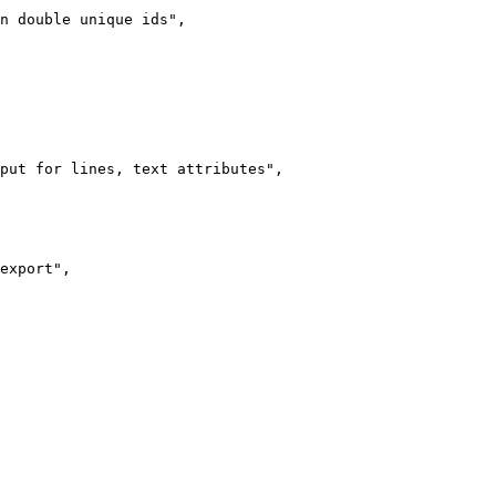
n double unique ids",

put for lines, text attributes",

export",
