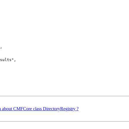
,

sults",

 about CMFCore class DirectoryRegistry ?