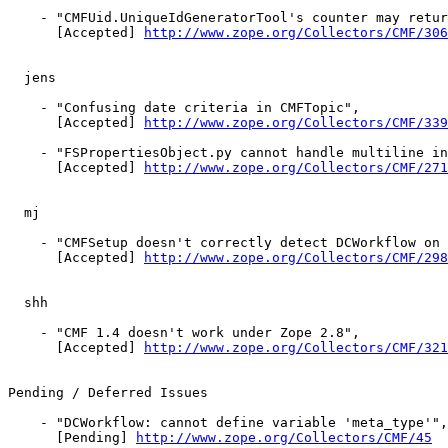
    - "CMFUid.UniqueIdGeneratorTool's counter may retur
      [Accepted] 
http://www.zope.org/Collectors/CMF/306
  jens

    - "Confusing date criteria in CMFTopic",

      [Accepted] 
http://www.zope.org/Collectors/CMF/339
    - "FSPropertiesObject.py cannot handle multiline in
      [Accepted] 
http://www.zope.org/Collectors/CMF/271
  mj

    - "CMFSetup doesn't correctly detect DCWorkflow on 
      [Accepted] 
http://www.zope.org/Collectors/CMF/298
  shh

    - "CMF 1.4 doesn't work under Zope 2.8",

      [Accepted] 
http://www.zope.org/Collectors/CMF/321
Pending / Deferred Issues

    - "DCWorkflow: cannot define variable 'meta_type'",

      [Pending] 
http://www.zope.org/Collectors/CMF/45