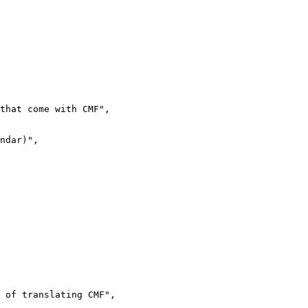
that come with CMF",

ndar)",

 of translating CMF",
