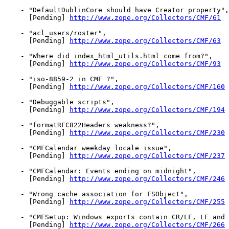
    - "DefaultDublinCore should have Creator property",

      [Pending] 
http://www.zope.org/Collectors/CMF/61
    - "acl_users/roster",

      [Pending] 
http://www.zope.org/Collectors/CMF/63
    - "Where did index_html_utils.html come from?",

      [Pending] 
http://www.zope.org/Collectors/CMF/93
    - "iso-8859-2 in CMF ?",

      [Pending] 
http://www.zope.org/Collectors/CMF/160
    - "Debuggable scripts",

      [Pending] 
http://www.zope.org/Collectors/CMF/194
    - "formatRFC822Headers weakness?",

      [Pending] 
http://www.zope.org/Collectors/CMF/230
    - "CMFCalendar weekday locale issue",

      [Pending] 
http://www.zope.org/Collectors/CMF/237
    - "CMFCalendar: Events ending on midnight",

      [Pending] 
http://www.zope.org/Collectors/CMF/246
    - "Wrong cache association for FSObject",

      [Pending] 
http://www.zope.org/Collectors/CMF/255
    - "CMFSetup: Windows exports contain CR/LF, LF and 
      [Pending] 
http://www.zope.org/Collectors/CMF/266