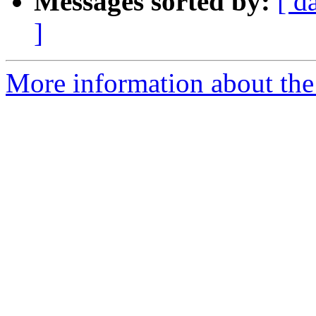
Messages sorted by:
[ d
]
More information about the