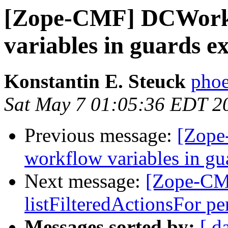
[Zope-CMF] DCWorkf
variables in guards e
Konstantin E. Steuck
phoe
Sat May 7 01:05:36 EDT 2
Previous message:
[Zope
workflow variables in gu
Next message:
[Zope-CMF
listFilteredActionsFor p
Messages sorted by:
[ d