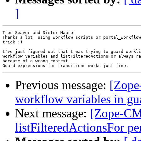
]
Tres Seaver and Dieter Maurer

Thanks a lot, using workflow scripts or portal_workflow
trick :)

I've just figured out that I was trying to guard workli
workflow variables and listFilteredActionsFor always ra
because of a wrong context.

Previous message:
[Zope
workflow variables in gu
Next message:
[Zope-CMF
listFilteredActionsFor p