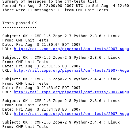
Summary of messages to the cmf-tests list.

Period Fri Aug  3 12:00:00 2007 UTC to Sat Aug  4 12:00
There were 11 messages: 11 from CMF Unit Tests.

Tests passed OK

---------------

Subject: OK : CMF-1.5 Zope-2.7 Python-2.3.6 : Linux

From: CMF Unit Tests

Date: Fri Aug  3 21:30:04 EDT 2007

URL: 
http://mail.zope.org/pipermail/cmf-tests/2007-Augu
Subject: OK : CMF-1.5 Zope-2.8 Python-2.3.6 : Linux

From: CMF Unit Tests

Date: Fri Aug  3 21:31:35 EDT 2007

URL: 
http://mail.zope.org/pipermail/cmf-tests/2007-Augu
Subject: OK : CMF-1.5 Zope-2.9 Python-2.4.4 : Linux

From: CMF Unit Tests

Date: Fri Aug  3 21:33:07 EDT 2007

URL: 
http://mail.zope.org/pipermail/cmf-tests/2007-Augu
Subject: OK : CMF-1.6 Zope-2.8 Python-2.3.6 : Linux

From: CMF Unit Tests

Date: Fri Aug  3 21:34:38 EDT 2007

URL: 
http://mail.zope.org/pipermail/cmf-tests/2007-Augu
Subject: OK : CMF-1.6 Zope-2.9 Python-2.4.4 : Linux

From: CMF Unit Tests
