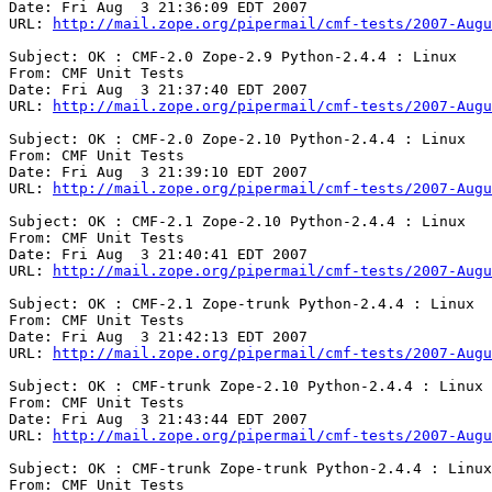
Date: Fri Aug  3 21:36:09 EDT 2007

URL: 
http://mail.zope.org/pipermail/cmf-tests/2007-Augu
Subject: OK : CMF-2.0 Zope-2.9 Python-2.4.4 : Linux

From: CMF Unit Tests

Date: Fri Aug  3 21:37:40 EDT 2007

URL: 
http://mail.zope.org/pipermail/cmf-tests/2007-Augu
Subject: OK : CMF-2.0 Zope-2.10 Python-2.4.4 : Linux

From: CMF Unit Tests

Date: Fri Aug  3 21:39:10 EDT 2007

URL: 
http://mail.zope.org/pipermail/cmf-tests/2007-Augu
Subject: OK : CMF-2.1 Zope-2.10 Python-2.4.4 : Linux

From: CMF Unit Tests

Date: Fri Aug  3 21:40:41 EDT 2007

URL: 
http://mail.zope.org/pipermail/cmf-tests/2007-Augu
Subject: OK : CMF-2.1 Zope-trunk Python-2.4.4 : Linux

From: CMF Unit Tests

Date: Fri Aug  3 21:42:13 EDT 2007

URL: 
http://mail.zope.org/pipermail/cmf-tests/2007-Augu
Subject: OK : CMF-trunk Zope-2.10 Python-2.4.4 : Linux

From: CMF Unit Tests

Date: Fri Aug  3 21:43:44 EDT 2007

URL: 
http://mail.zope.org/pipermail/cmf-tests/2007-Augu
Subject: OK : CMF-trunk Zope-trunk Python-2.4.4 : Linux

From: CMF Unit Tests
