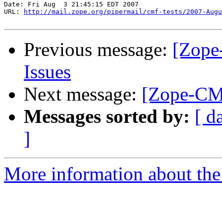
Date: Fri Aug  3 21:45:15 EDT 2007

URL: 
http://mail.zope.org/pipermail/cmf-tests/2007-Augu
Previous message:
[Zope
Issues
Next message:
[Zope-CMF
Messages sorted by:
[ d
]
More information about the