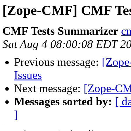
[Zope-CMF] CMF Tes
CMF Tests Summarizer
cm
Sat Aug 4 08:00:08 EDT 2
Previous message:
[Zope
Issues
Next message:
[Zope-CMF
Messages sorted by:
[ d
]