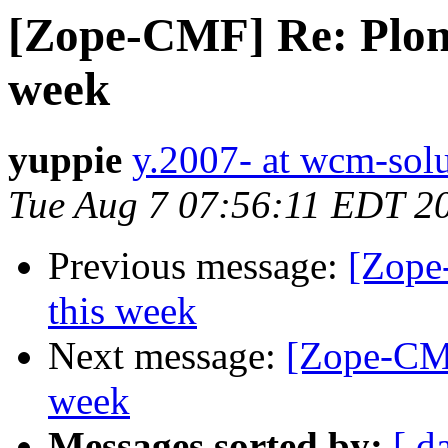
[Zope-CMF] Re: Plone
week
yuppie
y.2007- at wcm-solu
Tue Aug 7 07:56:11 EDT 2
Previous message:
[Zope
this week
Next message:
[Zope-CMF
week
Messages sorted by:
[ d