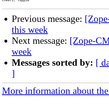
Cheers, Yuppie

Previous message:
[Zope
this week
Next message:
[Zope-CMF
week
Messages sorted by:
[ d
]
More information about the