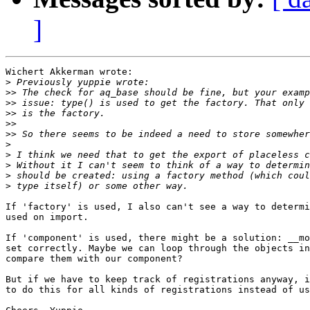
]
Wichert Akkerman wrote:

>
>>
>>
>>
>>
>>
>
>
>
>
>
If 'factory' is used, I also can't see a way to determi
used on import.

If 'component' is used, there might be a solution: __mo
set correctly. Maybe we can loop through the objects in
compare them with our component?

But if we have to keep track of registrations anyway, i
to do this for all kinds of registrations instead of us