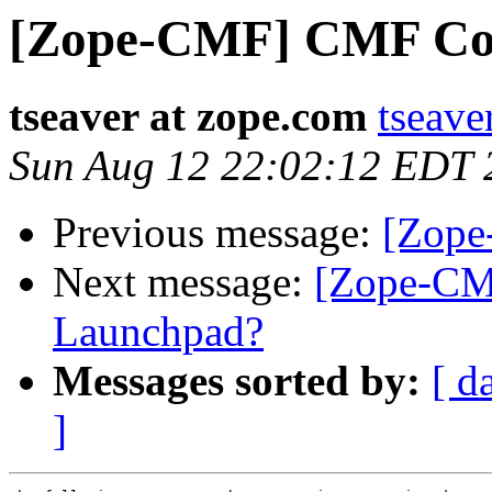
[Zope-CMF] CMF Coll
tseaver at zope.com
tseave
Sun Aug 12 22:02:12 EDT 
Previous message:
[Zope
Next message:
[Zope-CM
Launchpad?
Messages sorted by:
[ d
]