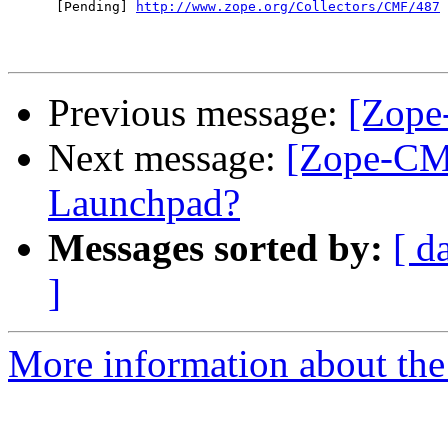
      [Pending] 
http://www.zope.org/Collectors/CMF/487
Previous message:
[Zope
Next message:
[Zope-CM
Launchpad?
Messages sorted by:
[ d
]
More information about the