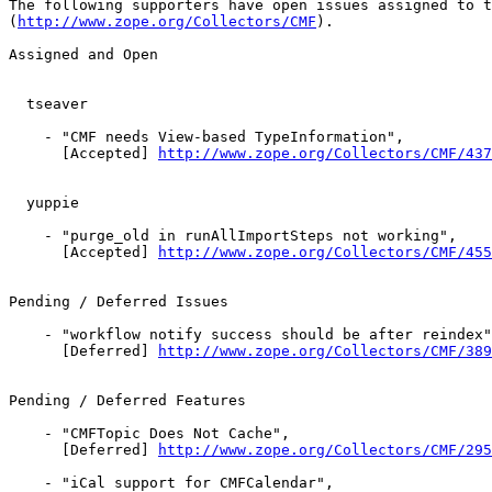
The following supporters have open issues assigned to t
(
http://www.zope.org/Collectors/CMF
).

Assigned and Open

  tseaver

    - "CMF needs View-based TypeInformation",

      [Accepted] 
http://www.zope.org/Collectors/CMF/437
  yuppie

    - "purge_old in runAllImportSteps not working",

      [Accepted] 
http://www.zope.org/Collectors/CMF/455
Pending / Deferred Issues

    - "workflow notify success should be after reindex"
      [Deferred] 
http://www.zope.org/Collectors/CMF/389
Pending / Deferred Features

    - "CMFTopic Does Not Cache",

      [Deferred] 
http://www.zope.org/Collectors/CMF/295
    - "iCal support for CMFCalendar",
