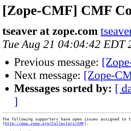
[Zope-CMF] CMF Coll
tseaver at zope.com
tseave
Tue Aug 21 04:04:42 EDT 
Previous message:
[Zope
Next message:
[Zope-CM
Messages sorted by:
[ d
]
The following supporters have open issues assigned to t
(
http://www.zope.org/Collectors/CMF
).
