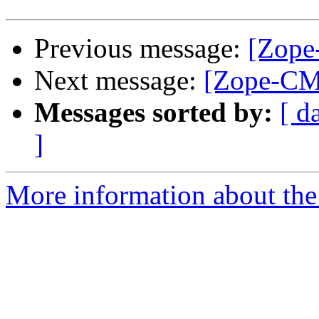
Previous message:
[Zope
Next message:
[Zope-CM
Messages sorted by:
[ d
]
More information about the