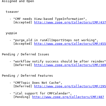
Assigned and Open

  tseaver

    - "CMF needs View-based TypeInformation",

      [Accepted] 
http://www.zope.org/Collectors/CMF/437
  yuppie

    - "purge_old in runAllImportSteps not working",

      [Accepted] 
http://www.zope.org/Collectors/CMF/455
Pending / Deferred Issues

    - "workflow notify success should be after reindex"
      [Deferred] 
http://www.zope.org/Collectors/CMF/389
Pending / Deferred Features

    - "CMFTopic Does Not Cache",

      [Deferred] 
http://www.zope.org/Collectors/CMF/295
    - "iCal support for CMFCalendar",

      [Pending] 
http://www.zope.org/Collectors/CMF/487