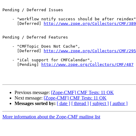
Pending / Deferred Issues

    - "workflow notify success should be after reindex"
      [Deferred] 
http://www.zope.org/Collectors/CMF/389
Pending / Deferred Features

    - "CMFTopic Does Not Cache",

      [Deferred] 
http://www.zope.org/Collectors/CMF/295
    - "iCal support for CMFCalendar",

      [Pending] 
http://www.zope.org/Collectors/CMF/487
Previous message:
[Zope-CMF] CMF Tests: 11 OK
Next message:
[Zope-CMF] CMF Tests: 11 OK
Messages sorted by:
[ date ]
[ thread ]
[ subject ]
[ author ]
More information about the Zope-CMF mailing list