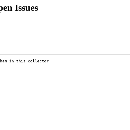
en Issues
hem in this collector
