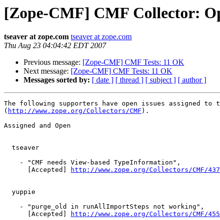
[Zope-CMF] CMF Collector: Op
tseaver at zope.com
tseaver at zope.com
Thu Aug 23 04:04:42 EDT 2007
Previous message:
[Zope-CMF] CMF Tests: 11 OK
Next message:
[Zope-CMF] CMF Tests: 11 OK
Messages sorted by:
[ date ]
[ thread ]
[ subject ]
[ author ]
The following supporters have open issues assigned to t
(
http://www.zope.org/Collectors/CMF
).

Assigned and Open

  tseaver

    - "CMF needs View-based TypeInformation",

      [Accepted] 
http://www.zope.org/Collectors/CMF/437
  yuppie

    - "purge_old in runAllImportSteps not working",

      [Accepted] 
http://www.zope.org/Collectors/CMF/455