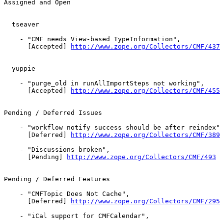
Assigned and Open

  tseaver

    - "CMF needs View-based TypeInformation",

      [Accepted] 
http://www.zope.org/Collectors/CMF/437
  yuppie

    - "purge_old in runAllImportSteps not working",

      [Accepted] 
http://www.zope.org/Collectors/CMF/455
Pending / Deferred Issues

    - "workflow notify success should be after reindex"
      [Deferred] 
http://www.zope.org/Collectors/CMF/389
    - "Discussions broken",

      [Pending] 
http://www.zope.org/Collectors/CMF/493
Pending / Deferred Features

    - "CMFTopic Does Not Cache",

      [Deferred] 
http://www.zope.org/Collectors/CMF/295
    - "iCal support for CMFCalendar",
