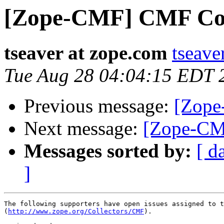
[Zope-CMF] CMF Coll
tseaver at zope.com
tseave
Tue Aug 28 04:04:15 EDT 
Previous message:
[Zope
Next message:
[Zope-CM
Messages sorted by:
[ d
]
The following supporters have open issues assigned to t
(
http://www.zope.org/Collectors/CMF
).
