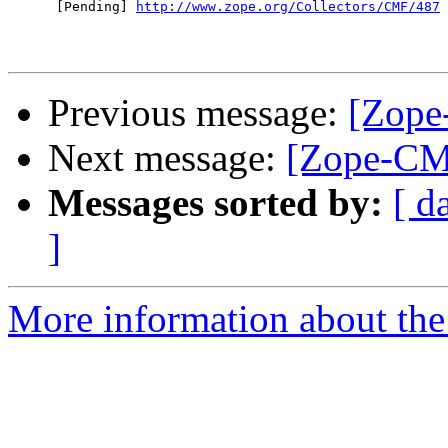
      [Pending] 
http://www.zope.org/Collectors/CMF/487
Previous message:
[Zope
Next message:
[Zope-CM
Messages sorted by:
[ d
]
More information about the