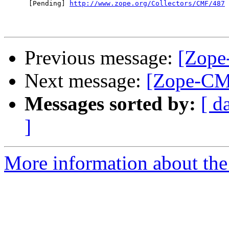
      [Pending] 
http://www.zope.org/Collectors/CMF/487
Previous message:
[Zope
Next message:
[Zope-CM
Messages sorted by:
[ d
]
More information about the