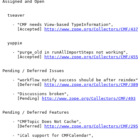
Assigned and Open

  tseaver

    - "CMF needs View-based TypeInformation",

      [Accepted] 
http://www.zope.org/Collectors/CMF/437
  yuppie

    - "purge_old in runAllImportSteps not working",

      [Accepted] 
http://www.zope.org/Collectors/CMF/455
Pending / Deferred Issues

    - "workflow notify success should be after reindex"
      [Deferred] 
http://www.zope.org/Collectors/CMF/389
    - "Discussions broken",

      [Pending] 
http://www.zope.org/Collectors/CMF/493
Pending / Deferred Features

    - "CMFTopic Does Not Cache",

      [Deferred] 
http://www.zope.org/Collectors/CMF/295
    - "iCal support for CMFCalendar",
