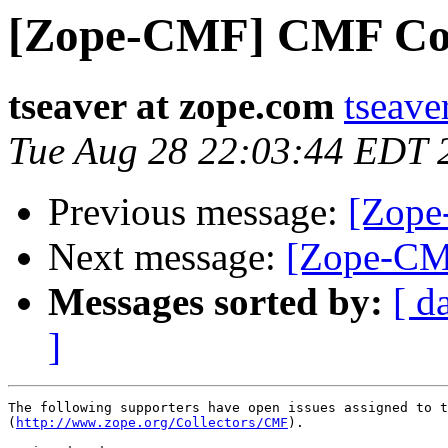
[Zope-CMF] CMF Coll
tseaver at zope.com
tseave
Tue Aug 28 22:03:44 EDT 
Previous message:
[Zope
Next message:
[Zope-CM
Messages sorted by:
[ d
]
The following supporters have open issues assigned to t
(
http://www.zope.org/Collectors/CMF
).
