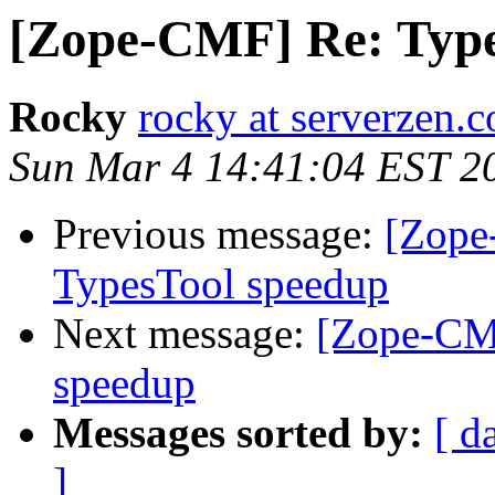
[Zope-CMF] Re: Type
Rocky
rocky at serverzen.
Sun Mar 4 14:41:04 EST 2
Previous message:
[Zope
TypesTool speedup
Next message:
[Zope-CMF
speedup
Messages sorted by:
[ d
]