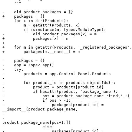
     """

-    old_product_packages = {}

+    packages = {}

     for x in dir(Products):

         m = getattr(Products, x)

         if isinstance(m, types.ModuleType):

-            old_product_packages[x] = m

+            packages[x] = m

+

+    for m in getattr(Products, '_registered_packages',
+        packages[m.__name__] = m

-    packages = {}

-    app = Zope2.app()

-    try:

-        products = app.Control_Panel.Products

-

-        for product_id in products.objectIds():

-            product = products[product_id]

-            if hasattr(product, 'package_name'):

-                pos = product.package_name.rfind('.')

-                if pos > -1:

-                    packages[product_id] =

__import__(product.package_name,

-                                                      
-

product.package_name[pos+1:])

-                else:

-                    packages[product_id] =
