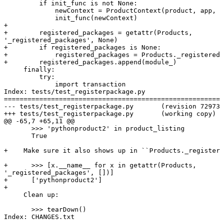
         if init_func is not None:

             newContext = ProductContext(product, app, 
             init_func(newContext)

+

+        registered_packages = getattr(Products,

'_registered_packages', None)

+        if registered_packages is None:

+            registered_packages = Products._registered
+        registered_packages.append(module_)

     finally:

         try:

             import transaction

Index: tests/test_registerpackage.py

=======================================================
--- tests/test_registerpackage.py	(revision 72973)

+++ tests/test_registerpackage.py	(working copy)

@@ -65,7 +65,11 @@

       >>> 'pythonproduct2' in product_listing

       True

+    Make sure it also shows up in ``Products._register
+      >>> [x.__name__ for x in getattr(Products,

'_registered_packages', [])]

+      ['pythonproduct2']

+

     Clean up:

       >>> tearDown()

Index: CHANGES.txt
