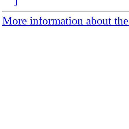
]
More information about the