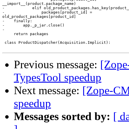
__import__(product.package_name)

-            elif old_product_packages.has_key(product_
-                packages[product_id] =

old_product_packages[product_id]

-    finally:

-        app._p_jar.close()

-

     return packages

 class ProductDispatcher(Acquisition.Implicit):

Previous message:
[Zope
TypesTool speedup
Next message:
[Zope-CMF
speedup
Messages sorted by:
[ d