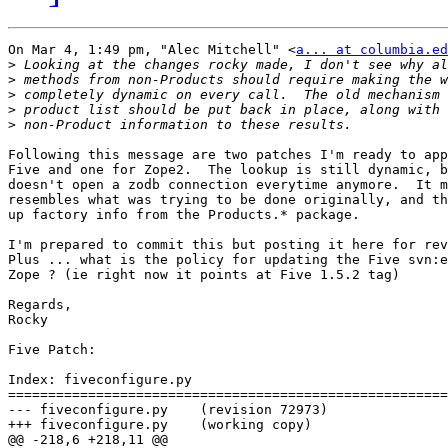
On Mar 4, 1:49 pm, "Alec Mitchell" <
a... at columbia.ed
>
>
>
>
>
Following this message are two patches I'm ready to app
Five and one for Zope2.  The lookup is still dynamic, b
doesn't open a zodb connection everytime anymore.  It m
resembles what was trying to be done originally, and th
up factory info from the Products.* package.

I'm prepared to commit this but posting it here for rev
Plus ... what is the policy for updating the Five svn:e
Zope ? (ie right now it points at Five 1.5.2 tag)

Regards,

Rocky

Five Patch:

Index: fiveconfigure.py

=======================================================
--- fiveconfigure.py	(revision 72973)

+++ fiveconfigure.py	(working copy)

@@ -218,6 +218,11 @@
