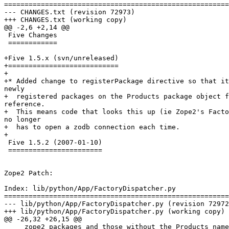
=======================================================
--- CHANGES.txt	(revision 72973)

+++ CHANGES.txt	(working copy)

@@ -2,6 +2,14 @@

 Five Changes

 ============

+Five 1.5.x (svn/unreleased)

+===========================

+

+* Added change to registerPackage directive so that it
newly

+  registered packages on the Products package object f
reference.

+  This means code that looks this up (ie Zope2's Facto
no longer

+  has to open a zodb connection each time.

+

 Five 1.5.2 (2007-01-10)

 =======================

Zope2 Patch:

Index: lib/python/App/FactoryDispatcher.py

=======================================================
--- lib/python/App/FactoryDispatcher.py	(revision 72972)

+++ lib/python/App/FactoryDispatcher.py	(working copy)

@@ -26,32 +26,15 @@

     zope2 packages and those without the Products name