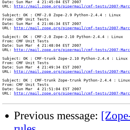
Date: Sun Mar  4 21:45:04 EST 2007

URL: 
http://mail.zope.org/pipermail/cmf-tests/2007-Marc
Subject: OK : CMF-2.0 Zope-2.9 Python-2.4.4 : Linux

From: CMF Unit Tests

Date: Sun Mar  4 21:46:34 EST 2007

URL: 
http://mail.zope.org/pipermail/cmf-tests/2007-Marc
Subject: OK : CMF-2.0 Zope-2.10 Python-2.4.4 : Linux

From: CMF Unit Tests

Date: Sun Mar  4 21:48:04 EST 2007

URL: 
http://mail.zope.org/pipermail/cmf-tests/2007-Marc
Subject: OK : CMF-trunk Zope-2.10 Python-2.4.4 : Linux

From: CMF Unit Tests

Date: Sun Mar  4 21:49:34 EST 2007

URL: 
http://mail.zope.org/pipermail/cmf-tests/2007-Marc
Subject: OK : CMF-trunk Zope-trunk Python-2.4.4 : Linux

From: CMF Unit Tests

Date: Sun Mar  4 21:51:04 EST 2007

URL: 
http://mail.zope.org/pipermail/cmf-tests/2007-Marc
Previous message:
[Zope
rules