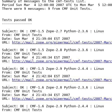
Summary of messages to the cmf-tests list.

Period Sun Mar  4 12:00:00 2007 UTC to Mon Mar  5 12:00
There were 9 messages: 9 from CMF Unit Tests.

Tests passed OK

---------------

Subject: OK : CMF-1.5 Zope-2.7 Python-2.3.6 : Linux

From: CMF Unit Tests

Date: Sun Mar  4 21:39:04 EST 2007

URL: 
http://mail.zope.org/pipermail/cmf-tests/2007-Marc
Subject: OK : CMF-1.5 Zope-2.8 Python-2.3.6 : Linux

From: CMF Unit Tests

Date: Sun Mar  4 21:40:34 EST 2007

URL: 
http://mail.zope.org/pipermail/cmf-tests/2007-Marc
Subject: OK : CMF-1.5 Zope-2.9 Python-2.4.4 : Linux

From: CMF Unit Tests

Date: Sun Mar  4 21:42:04 EST 2007

URL: 
http://mail.zope.org/pipermail/cmf-tests/2007-Marc
Subject: OK : CMF-1.6 Zope-2.8 Python-2.3.6 : Linux

From: CMF Unit Tests

Date: Sun Mar  4 21:43:34 EST 2007

URL: 
http://mail.zope.org/pipermail/cmf-tests/2007-Marc
Subject: OK : CMF-1.6 Zope-2.9 Python-2.4.4 : Linux

From: CMF Unit Tests
