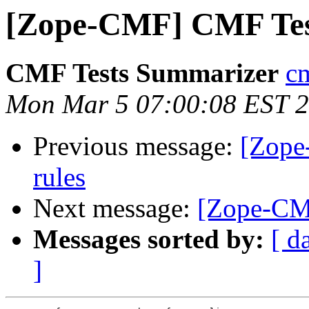
[Zope-CMF] CMF Tes
CMF Tests Summarizer
cm
Mon Mar 5 07:00:08 EST 
Previous message:
[Zope
rules
Next message:
[Zope-CMF
Messages sorted by:
[ d
]