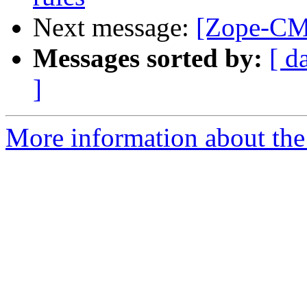
Next message:
[Zope-CMF
Messages sorted by:
[ d
]
More information about the