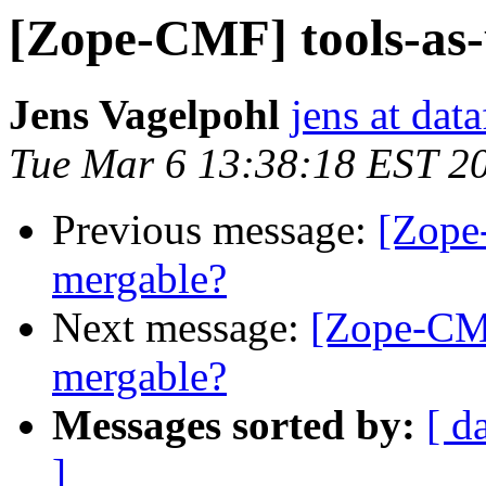
[Zope-CMF] tools-as-u
Jens Vagelpohl
jens at dat
Tue Mar 6 13:38:18 EST 2
Previous message:
[Zope-
mergable?
Next message:
[Zope-CMF]
mergable?
Messages sorted by:
[ d
]