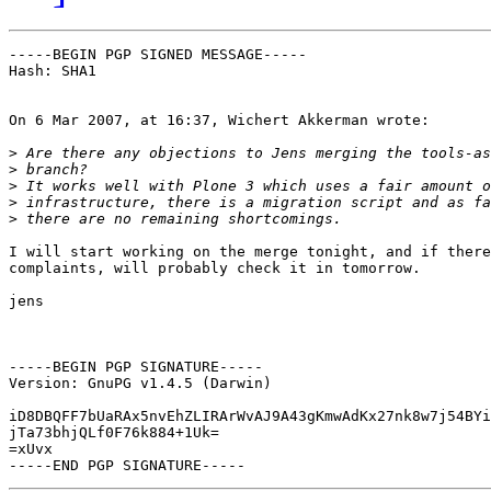
-----BEGIN PGP SIGNED MESSAGE-----

Hash: SHA1

On 6 Mar 2007, at 16:37, Wichert Akkerman wrote:

>
>
>
>
>
I will start working on the merge tonight, and if there
complaints, will probably check it in tomorrow.

jens

-----BEGIN PGP SIGNATURE-----

Version: GnuPG v1.4.5 (Darwin)

iD8DBQFF7bUaRAx5nvEhZLIRArWvAJ9A43gKmwAdKx27nk8w7j54BYi
jTa73bhjQLf0F76k884+1Uk=

=xUvx
