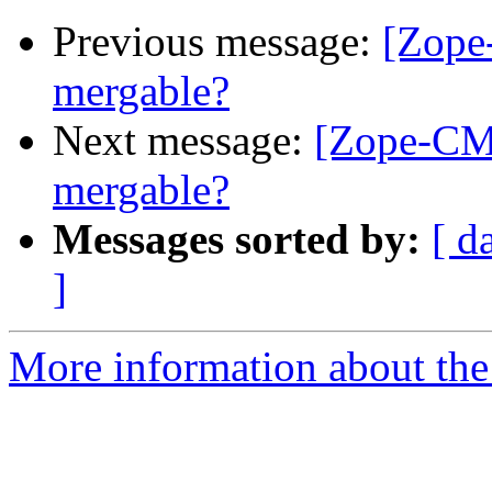
Previous message:
[Zope-
mergable?
Next message:
[Zope-CMF]
mergable?
Messages sorted by:
[ d
]
More information about the