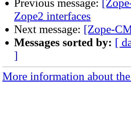
Previous message:
[Zope
Zope2 interfaces
Next message:
[Zope-CMF
Messages sorted by:
[ d
]
More information about the