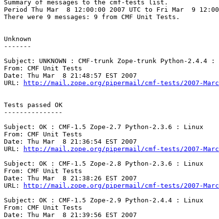
Summary of messages to the cmf-tests list.

Period Thu Mar  8 12:00:00 2007 UTC to Fri Mar  9 12:00
There were 9 messages: 9 from CMF Unit Tests.

Unknown

-------

Subject: UNKNOWN : CMF-trunk Zope-trunk Python-2.4.4 : 
From: CMF Unit Tests

Date: Thu Mar  8 21:48:57 EST 2007

URL: 
http://mail.zope.org/pipermail/cmf-tests/2007-Marc
Tests passed OK

---------------

Subject: OK : CMF-1.5 Zope-2.7 Python-2.3.6 : Linux

From: CMF Unit Tests

Date: Thu Mar  8 21:36:54 EST 2007

URL: 
http://mail.zope.org/pipermail/cmf-tests/2007-Marc
Subject: OK : CMF-1.5 Zope-2.8 Python-2.3.6 : Linux

From: CMF Unit Tests

Date: Thu Mar  8 21:38:26 EST 2007

URL: 
http://mail.zope.org/pipermail/cmf-tests/2007-Marc
Subject: OK : CMF-1.5 Zope-2.9 Python-2.4.4 : Linux

From: CMF Unit Tests

Date: Thu Mar  8 21:39:56 EST 2007
