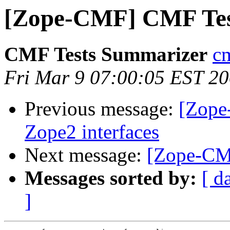
[Zope-CMF] CMF Tes
CMF Tests Summarizer
cm
Fri Mar 9 07:00:05 EST 2
Previous message:
[Zope
Zope2 interfaces
Next message:
[Zope-CMF
Messages sorted by:
[ d
]