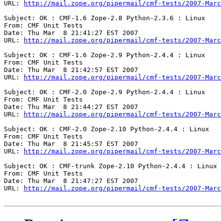
URL: 
http://mail.zope.org/pipermail/cmf-tests/2007-Marc
Subject: OK : CMF-1.6 Zope-2.8 Python-2.3.6 : Linux

From: CMF Unit Tests

Date: Thu Mar  8 21:41:27 EST 2007

URL: 
http://mail.zope.org/pipermail/cmf-tests/2007-Marc
Subject: OK : CMF-1.6 Zope-2.9 Python-2.4.4 : Linux

From: CMF Unit Tests

Date: Thu Mar  8 21:42:57 EST 2007

URL: 
http://mail.zope.org/pipermail/cmf-tests/2007-Marc
Subject: OK : CMF-2.0 Zope-2.9 Python-2.4.4 : Linux

From: CMF Unit Tests

Date: Thu Mar  8 21:44:27 EST 2007

URL: 
http://mail.zope.org/pipermail/cmf-tests/2007-Marc
Subject: OK : CMF-2.0 Zope-2.10 Python-2.4.4 : Linux

From: CMF Unit Tests

Date: Thu Mar  8 21:45:57 EST 2007

URL: 
http://mail.zope.org/pipermail/cmf-tests/2007-Marc
Subject: OK : CMF-trunk Zope-2.10 Python-2.4.4 : Linux

From: CMF Unit Tests

Date: Thu Mar  8 21:47:27 EST 2007

URL: 
http://mail.zope.org/pipermail/cmf-tests/2007-Marc