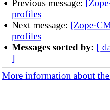
Previous message:
[Zope
profiles
Next message:
[Zope-CMF
profiles
Messages sorted by:
[ d
]
More information about the