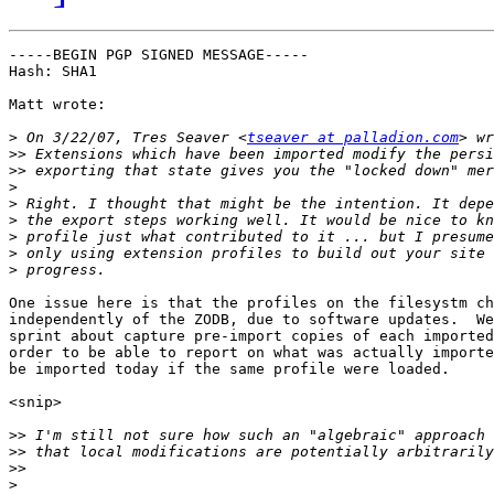
-----BEGIN PGP SIGNED MESSAGE-----

Hash: SHA1

Matt wrote:

>
 On 3/22/07, Tres Seaver <
tseaver at palladion.com
>>
>>
>
>
>
>
>
>
One issue here is that the profiles on the filesystm ch
independently of the ZODB, due to software updates.  We
sprint about capture pre-import copies of each imported
order to be able to report on what was actually importe
be imported today if the same profile were loaded.

<snip>

>>
>>
>>
>