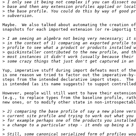
>
>
>
>
Maybe.  We also talked about automating the creation of
snapshots for each imported extenaion (or re-importig t
>
>
>
>
>
>
Yup, imperative stuff during import defeats most of the
is one reason we tried to factor out the imperative-by-
steps from the intended declarative import steps.  The 
is intended (as its name suggests) to suppot controlled
However, people will still want to have their extension
(e.g., to replace types from the baseline profile, rath
new ones, or to modify other state in non-introspectabl
>
>
>
>
>
>