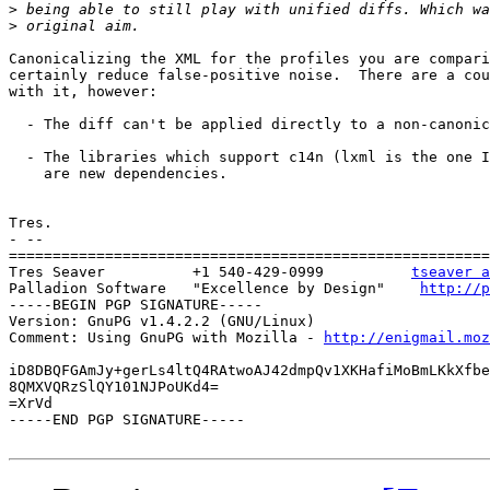
>
>
Canonicalizing the XML for the profiles you are compari
certainly reduce false-positive noise.  There are a cou
with it, however:

  - The diff can't be applied directly to a non-canonic
  - The libraries which support c14n (lxml is the one I
    are new dependencies.

Tres.

- --

=======================================================
Tres Seaver          +1 540-429-0999          
tseaver a
Palladion Software   "Excellence by Design"    
http://p
-----BEGIN PGP SIGNATURE-----

Version: GnuPG v1.4.2.2 (GNU/Linux)

Comment: Using GnuPG with Mozilla - 
http://enigmail.moz
iD8DBQFGAmJy+gerLs4ltQ4RAtwoAJ42dmpQv1XKHafiMoBmLKkXfbe
8QMXVQRzSlQY101NJPoUKd4=

=XrVd

-----END PGP SIGNATURE-----
