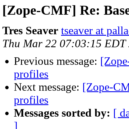
[Zope-CMF] Re: Base 
Tres Seaver
tseaver at pal
Thu Mar 22 07:03:15 EDT
Previous message:
[Zope
profiles
Next message:
[Zope-CMF
profiles
Messages sorted by:
[ d
]