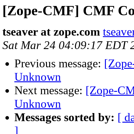
[Zope-CMF] CMF Coll
tseaver at zope.com
tseave
Sat Mar 24 04:09:17 EDT 
Previous message:
[Zope
Unknown
Next message:
[Zope-CM
Unknown
Messages sorted by:
[ d
]