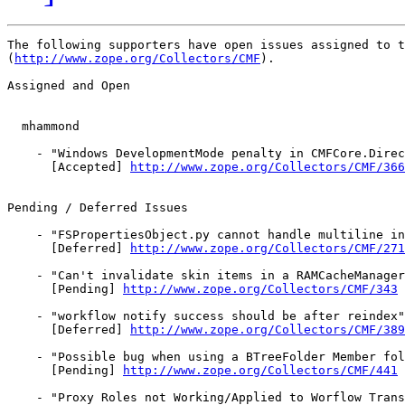
The following supporters have open issues assigned to t
(
http://www.zope.org/Collectors/CMF
).

Assigned and Open

  mhammond

    - "Windows DevelopmentMode penalty in CMFCore.Direc
      [Accepted] 
http://www.zope.org/Collectors/CMF/366
Pending / Deferred Issues

    - "FSPropertiesObject.py cannot handle multiline in
      [Deferred] 
http://www.zope.org/Collectors/CMF/271
    - "Can't invalidate skin items in a RAMCacheManager
      [Pending] 
http://www.zope.org/Collectors/CMF/343
    - "workflow notify success should be after reindex"
      [Deferred] 
http://www.zope.org/Collectors/CMF/389
    - "Possible bug when using a BTreeFolder Member fol
      [Pending] 
http://www.zope.org/Collectors/CMF/441
    - "Proxy Roles not Working/Applied to Worflow Trans