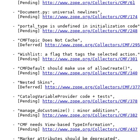
      [Pending] 
http://www.zope.org/Collectors/CMF/61
    - "Document.py: universal newlines",

      [Pending] 
http://www.zope.org/Collectors/CMF/174
    - "portal_type is undefined in initialization code"
      [Pending] 
http://www.zope.org/Collectors/CMF/248
    - "CMFTopic Does Not Cache",

      [Deferred] 
http://www.zope.org/Collectors/CMF/295
    - "Wishlist: a flag that tags the selected action."
      [Pending] 
http://www.zope.org/Collectors/CMF/301
    - "CMFDefault should make use of allowCreate()",

      [Pending] 
http://www.zope.org/Collectors/CMF/340
    - "Nested Skins",

      [Deferred] 
http://www.zope.org/Collectors/CMF/377
    - "CatalogVariableProvider code + tests",

      [Pending] 
http://www.zope.org/Collectors/CMF/378
    - "manage_doCustomize() : minor additions",

      [Pending] 
http://www.zope.org/Collectors/CMF/382
    - "CMF needs View-based TypeInformation",

      [Pending] 
http://www.zope.org/Collectors/CMF/437
    - "Marker attributes should be deprecated",
