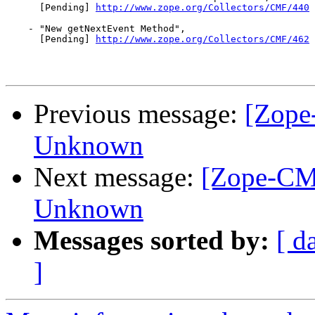
      [Pending] 
http://www.zope.org/Collectors/CMF/440
    - "New getNextEvent Method",

      [Pending] 
http://www.zope.org/Collectors/CMF/462
Previous message:
[Zope
Unknown
Next message:
[Zope-CM
Unknown
Messages sorted by:
[ d
]