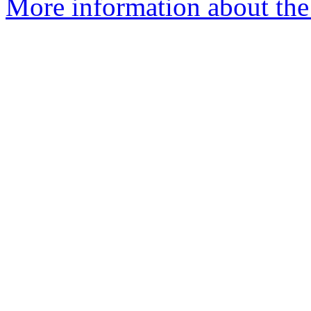
More information about the