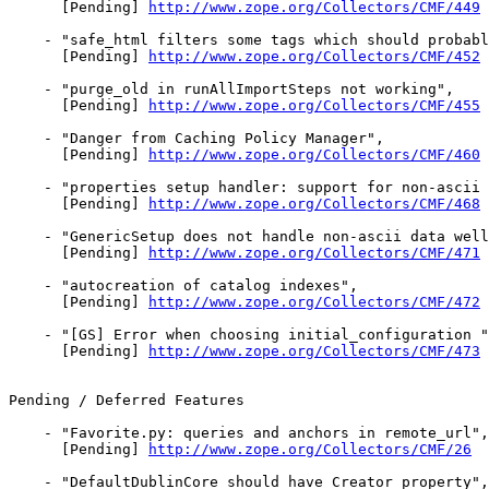
      [Pending] 
http://www.zope.org/Collectors/CMF/449
    - "safe_html filters some tags which should probabl
      [Pending] 
http://www.zope.org/Collectors/CMF/452
    - "purge_old in runAllImportSteps not working",

      [Pending] 
http://www.zope.org/Collectors/CMF/455
    - "Danger from Caching Policy Manager",

      [Pending] 
http://www.zope.org/Collectors/CMF/460
    - "properties setup handler: support for non-ascii 
      [Pending] 
http://www.zope.org/Collectors/CMF/468
    - "GenericSetup does not handle non-ascii data well
      [Pending] 
http://www.zope.org/Collectors/CMF/471
    - "autocreation of catalog indexes",

      [Pending] 
http://www.zope.org/Collectors/CMF/472
    - "[GS] Error when choosing initial_configuration "
      [Pending] 
http://www.zope.org/Collectors/CMF/473
Pending / Deferred Features

    - "Favorite.py: queries and anchors in remote_url",

      [Pending] 
http://www.zope.org/Collectors/CMF/26
    - "DefaultDublinCore should have Creator property",
