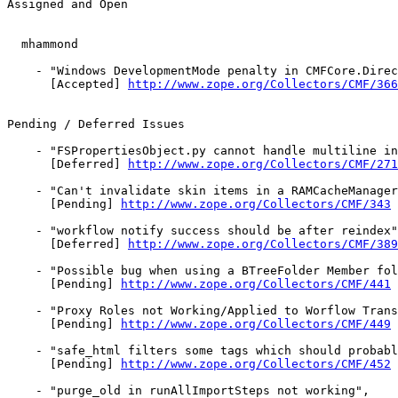
Assigned and Open

  mhammond

    - "Windows DevelopmentMode penalty in CMFCore.Direc
      [Accepted] 
http://www.zope.org/Collectors/CMF/366
Pending / Deferred Issues

    - "FSPropertiesObject.py cannot handle multiline in
      [Deferred] 
http://www.zope.org/Collectors/CMF/271
    - "Can't invalidate skin items in a RAMCacheManager
      [Pending] 
http://www.zope.org/Collectors/CMF/343
    - "workflow notify success should be after reindex"
      [Deferred] 
http://www.zope.org/Collectors/CMF/389
    - "Possible bug when using a BTreeFolder Member fol
      [Pending] 
http://www.zope.org/Collectors/CMF/441
    - "Proxy Roles not Working/Applied to Worflow Trans
      [Pending] 
http://www.zope.org/Collectors/CMF/449
    - "safe_html filters some tags which should probabl
      [Pending] 
http://www.zope.org/Collectors/CMF/452
    - "purge_old in runAllImportSteps not working",
