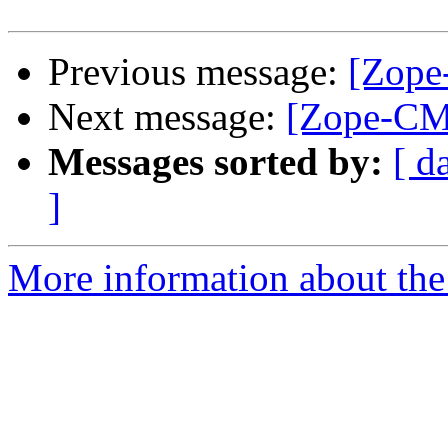
Previous message:
[Zope
Next message:
[Zope-CM
Messages sorted by:
[ d
]
More information about the