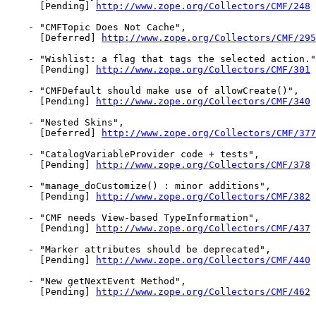
      [Pending] 
http://www.zope.org/Collectors/CMF/248
    - "CMFTopic Does Not Cache",

      [Deferred] 
http://www.zope.org/Collectors/CMF/295
    - "Wishlist: a flag that tags the selected action."
      [Pending] 
http://www.zope.org/Collectors/CMF/301
    - "CMFDefault should make use of allowCreate()",

      [Pending] 
http://www.zope.org/Collectors/CMF/340
    - "Nested Skins",

      [Deferred] 
http://www.zope.org/Collectors/CMF/377
    - "CatalogVariableProvider code + tests",

      [Pending] 
http://www.zope.org/Collectors/CMF/378
    - "manage_doCustomize() : minor additions",

      [Pending] 
http://www.zope.org/Collectors/CMF/382
    - "CMF needs View-based TypeInformation",

      [Pending] 
http://www.zope.org/Collectors/CMF/437
    - "Marker attributes should be deprecated",

      [Pending] 
http://www.zope.org/Collectors/CMF/440
    - "New getNextEvent Method",

      [Pending] 
http://www.zope.org/Collectors/CMF/462