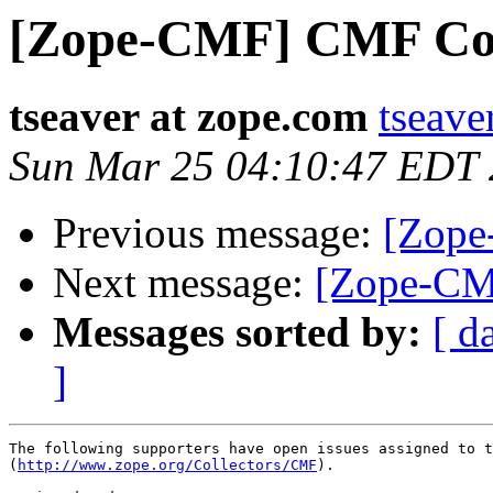
[Zope-CMF] CMF Coll
tseaver at zope.com
tseave
Sun Mar 25 04:10:47 EDT
Previous message:
[Zope
Next message:
[Zope-CM
Messages sorted by:
[ d
]
The following supporters have open issues assigned to t
(
http://www.zope.org/Collectors/CMF
).
