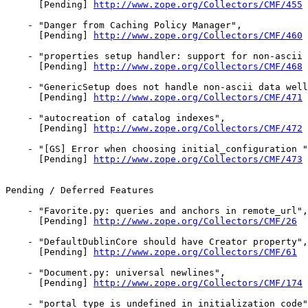
      [Pending] 
http://www.zope.org/Collectors/CMF/455
    - "Danger from Caching Policy Manager",

      [Pending] 
http://www.zope.org/Collectors/CMF/460
    - "properties setup handler: support for non-ascii 
      [Pending] 
http://www.zope.org/Collectors/CMF/468
    - "GenericSetup does not handle non-ascii data well
      [Pending] 
http://www.zope.org/Collectors/CMF/471
    - "autocreation of catalog indexes",

      [Pending] 
http://www.zope.org/Collectors/CMF/472
    - "[GS] Error when choosing initial_configuration "
      [Pending] 
http://www.zope.org/Collectors/CMF/473
Pending / Deferred Features

    - "Favorite.py: queries and anchors in remote_url",

      [Pending] 
http://www.zope.org/Collectors/CMF/26
    - "DefaultDublinCore should have Creator property",

      [Pending] 
http://www.zope.org/Collectors/CMF/61
    - "Document.py: universal newlines",

      [Pending] 
http://www.zope.org/Collectors/CMF/174
    - "portal_type is undefined in initialization code"