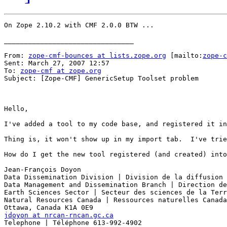
On Zope 2.10.2 with CMF 2.0.0 BTW ...

________________________________

From: 
zope-cmf-bounces at lists.zope.org
 [mailto:
zope-c
Sent: March 27, 2007 12:57

To: 
zope-cmf at zope.org
Subject: [Zope-CMF] GenericSetup Toolset problem

Hello, 

I've added a tool to my code base, and registered it in
Thing is, it won't show up in my import tab.  I've trie
How do I get the new tool registered (and created) into
Jean-François Doyon 

Data Dissemination Division | Division de la diffusion 
Data Management and Dissemination Branch | Direction de
Earth Sciences Sector | Secteur des sciences de la Terr
Natural Resources Canada | Ressources naturelles Canada
jdoyon at nrcan-rncan.gc.ca
Telephone | Téléphone 613-992-4902 
