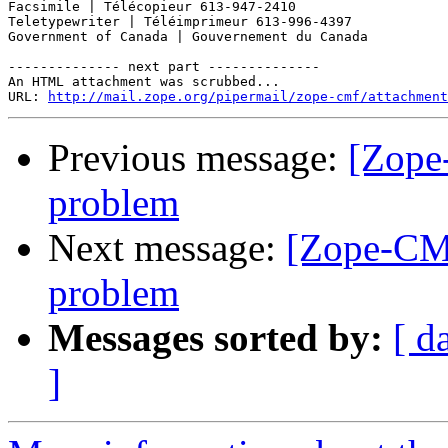
Facsimile | Télécopieur 613-947-2410 

Teletypewriter | Téléimprimeur 613-996-4397 

Government of Canada | Gouvernement du Canada 

-------------- next part --------------

An HTML attachment was scrubbed...

URL: 
http://mail.zope.org/pipermail/zope-cmf/attachment
Previous message:
[Zope
problem
Next message:
[Zope-CMF
problem
Messages sorted by:
[ d
]