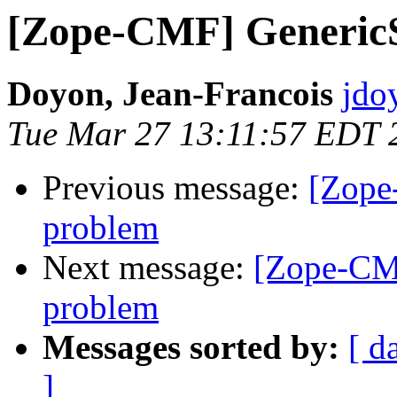
[Zope-CMF] GenericS
Doyon, Jean-Francois
jdo
Tue Mar 27 13:11:57 EDT 
Previous message:
[Zope
problem
Next message:
[Zope-CMF
problem
Messages sorted by:
[ d
]