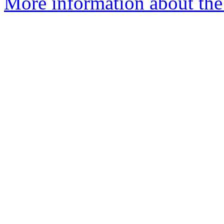
More information about the