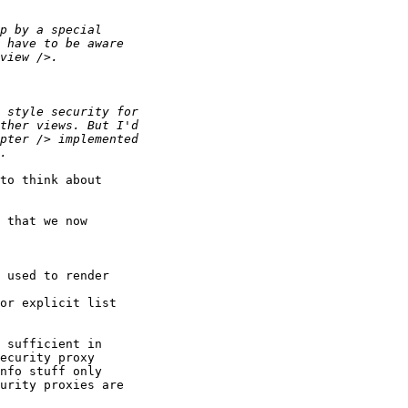
to think about 

 that we now 

 used to render 

or explicit list

 sufficient in 

ecurity proxy 

nfo stuff only 

urity proxies are 
