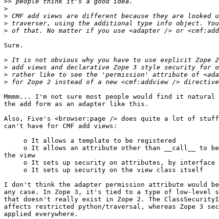
>>
>
>
>
>
Sure.

>
>
>
>
Mmmm... I'm not sure most people would find it natural 
the add form as an adapter like this.

Also, Five's <browser:page /> does quite a lot of stuff
can't have for CMF add views:

     o It allows a template to be registered

     o It allows an attribute other than __call__ to be
the view

     o It sets up security on attributes, by interface 
     o It sets up security on the view class itself

I don't think the adapter permission attribute would be
any case. In Zope 3, it's tied to a type of low-level s
that doesn't really exist in Zope 2. The ClassSecurityI
affects restricted python/traversal, whereas Zope 3 sec
applied everywhere.
