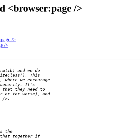
 <browser:page />
page />
e />