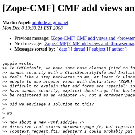
[Zope-CMF] CMF add views and
Martin Aspeli
optilude at gmx.net
Mon Dec 8 19:33:21 EST 2008
Previous message:
[Zope-CMF] CMF add views and <browser:
Next message:
[Zope-CMF] CMF add views and <browser:pag
Messages sorted by:
[ date ]
[ thread ]
[ subject ]
[ author ]
yuppie wrote:

>>
>>
>>
>>
>>
>>
>>
>>
>>
>
>
>
>>
>>
>>