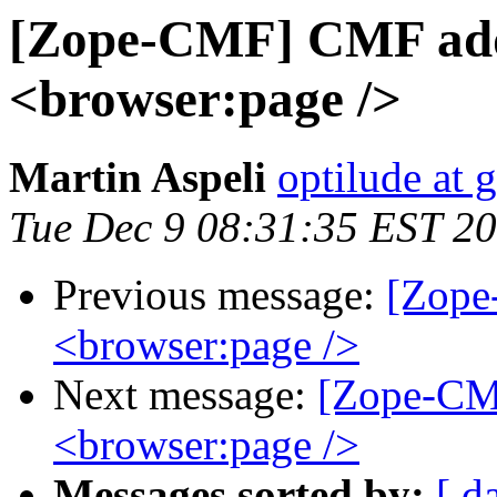
[Zope-CMF] CMF add
<browser:page />
Martin Aspeli
optilude at 
Tue Dec 9 08:31:35 EST 2
Previous message:
[Zope
<browser:page />
Next message:
[Zope-CM
<browser:page />
Messages sorted by:
[ d