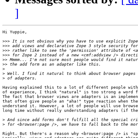
]
Hi Yuppie,

>>>
>>>
>>>
>>>
>>
>>
>
>
>
Having explained this to a lot of different people with
of experience, I think "natural" is too strong a word f
The fact that browser views are adapters is an implemen
that often give people an "aha!" type reaction when the
understand it. However, a lot of people will use browse
long time without really understanding adapters (if the
>
>
Right. But there's a reason why <browser:page /> is "sp