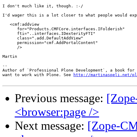
I don't much like it, though. :-/

I'd wager this is a lot closer to what people would exp
   <cmf:addview

      for="Products.CMFCore.interfaces.IFolderish"

      fti="..interfaces.IDexterityFTI"

      class=".add.DefaultAddView"

      permission="cmf.AddPortalContent"

      />

Martin

-- 

Author of `Professional Plone Development`, a book for 
want to work with Plone. See 
http://martinaspeli.net/pl
Previous message:
[Zope
<browser:page />
Next message:
[Zope-CM