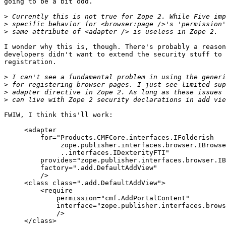
going to be a bit odd.

>
>
>
I wonder why this is, though. There's probably a reason
developers didn't want to extend the security stuff to 
registration.

>
>
>
>
FWIW, I think this'll work:

     <adapter

         for="Products.CMFCore.interfaces.IFolderish

              zope.publisher.interfaces.browser.IBrowse
              ..interfaces.IDexterityFTI"

         provides="zope.publisher.interfaces.browser.IB
         factory=".add.DefaultAddView"

         />

     <class class=".add.DefaultAddView">

         <require

             permission="cmf.AddPortalContent"

             interface="zope.publisher.interfaces.brows
             />

     </class>
