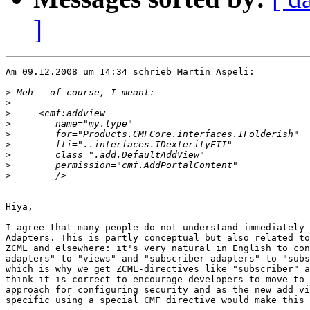
]
Am 09.12.2008 um 14:34 schrieb Martin Aspeli:

>
>
>
>
>
>
>
>
>
Hiya,

I agree that many people do not understand immediately 
Adapters. This is partly conceptual but also related to
ZCML and elsewhere: it's very natural in English to con
adapters" to "views" and "subscriber adapters" to "subs
which is why we get ZCML-directives like "subscriber" a
think it is correct to encourage developers to move to 
approach for configuring security and as the new add vi
specific using a special CMF directive would make this 