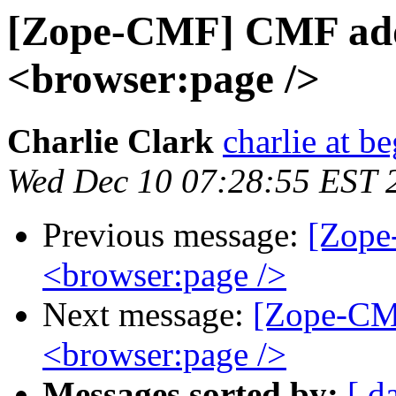
[Zope-CMF] CMF add
<browser:page />
Charlie Clark
charlie at be
Wed Dec 10 07:28:55 EST 
Previous message:
[Zope
<browser:page />
Next message:
[Zope-CM
<browser:page />
Messages sorted by:
[ d