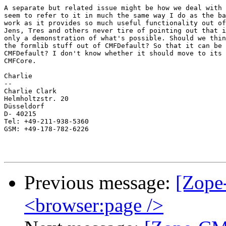
A separate but related issue might be how we deal with 
seem to refer to it in much the same way I do as the ba
work as it provides so much useful functionality out of
Jens, Tres and others never tire of pointing out that i
only a demonstration of what's possible. Should we thin
the formlib stuff out of CMFDefault? So that it can be 
CMFDefault? I don't know whether it should move to its 
CMFCore.

Charlie

--

Charlie Clark

Helmholtzstr. 20

Düsseldorf

D- 40215

Tel: +49-211-938-5360

GSM: +49-178-782-6226

Previous message:
[Zope
<browser:page />