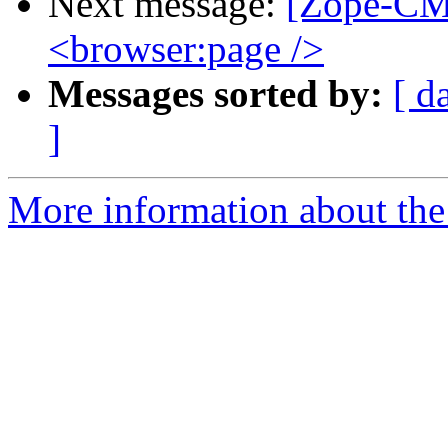
Next message:
[Zope-CM
<browser:page />
Messages sorted by:
[ d
]
More information about the