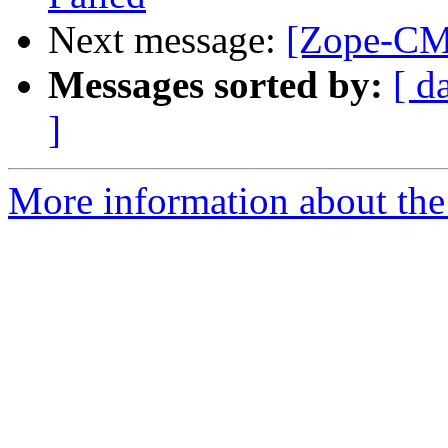
Next message:
[Zope-CM
Messages sorted by:
[ d
]
More information about the