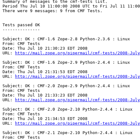
Summary of messages to the cmf-tests list.

Period Thu Jul 10 11:00:00 2008 UTC to Fri Jul 11 11:00
There were 9 messages: 9 from CMF Tests.

Tests passed OK

---------------

Subject: OK : CMF-1.6 Zope-2.8 Python-2.3.6 : Linux

From: CMF Tests

Date: Thu Jul 10 21:30:23 EDT 2008

URL: 
http://mail.zope.org/pipermail/cmf-tests/2008-July
Subject: OK : CMF-1.6 Zope-2.9 Python-2.4.4 : Linux

From: CMF Tests

Date: Thu Jul 10 21:31:53 EDT 2008

URL: 
http://mail.zope.org/pipermail/cmf-tests/2008-July
Subject: OK : CMF-2.0 Zope-2.9 Python-2.4.4 : Linux

From: CMF Tests

Date: Thu Jul 10 21:33:23 EDT 2008

URL: 
http://mail.zope.org/pipermail/cmf-tests/2008-July
Subject: OK : CMF-2.0 Zope-2.10 Python-2.4.4 : Linux

From: CMF Tests

Date: Thu Jul 10 21:34:53 EDT 2008

URL: 
http://mail.zope.org/pipermail/cmf-tests/2008-July
Subject: OK : CMF-2.1 Zope-2.10 Python-2.4.4 : Linux

From: CMF Tests
