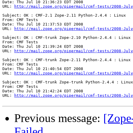
Date: Thu Jul 10 21:36:23 EDT 2008

URL: 
http://mail.zope.org/pipermail/cmf-tests/2008-July
Subject: OK : CMF-2.1 Zope-2.11 Python-2.4.4 : Linux

From: CMF Tests

Date: Thu Jul 10 21:37:53 EDT 2008

URL: 
http://mail.zope.org/pipermail/cmf-tests/2008-July
Subject: OK : CMF-trunk Zope-2.10 Python-2.4.4 : Linux

From: CMF Tests

Date: Thu Jul 10 21:39:24 EDT 2008

URL: 
http://mail.zope.org/pipermail/cmf-tests/2008-July
Subject: OK : CMF-trunk Zope-2.11 Python-2.4.4 : Linux

From: CMF Tests

Date: Thu Jul 10 21:40:54 EDT 2008

URL: 
http://mail.zope.org/pipermail/cmf-tests/2008-July
Subject: OK : CMF-trunk Zope-trunk Python-2.4.4 : Linux

From: CMF Tests

Date: Thu Jul 10 21:42:24 EDT 2008

URL: 
http://mail.zope.org/pipermail/cmf-tests/2008-July
Previous message:
[Zope
Failed