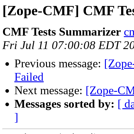
[Zope-CMF] CMF Tes
CMF Tests Summarizer
cm
Fri Jul 11 07:00:08 EDT 2
Previous message:
[Zope
Failed
Next message:
[Zope-CM
Messages sorted by:
[ d
]