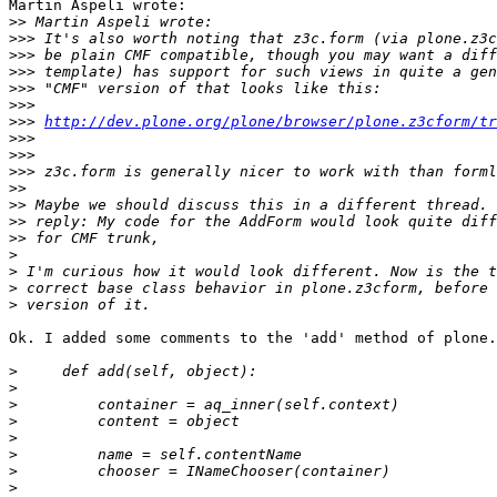
Martin Aspeli wrote:

>>
>>>
>>>
>>>
>>>
>>>
>>>
http://dev.plone.org/plone/browser/plone.z3cform/tr
>>>
>>>
>>>
>>
>>
>>
>>
>
>
>
>
Ok. I added some comments to the 'add' method of plone.
>
>
>
>
>
>
>
>