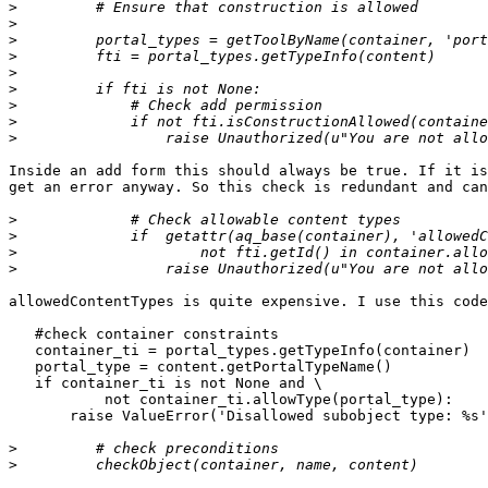
>
>
>
>
>
>
>
>
>
Inside an add form this should always be true. If it is
get an error anyway. So this check is redundant and can
>
>
>
>
allowedContentTypes is quite expensive. I use this code
   #check container constraints

   container_ti = portal_types.getTypeInfo(container)

   portal_type = content.getPortalTypeName()

   if container_ti is not None and \

           not container_ti.allowType(portal_type):

       raise ValueError('Disallowed subobject type: %s'
>
>