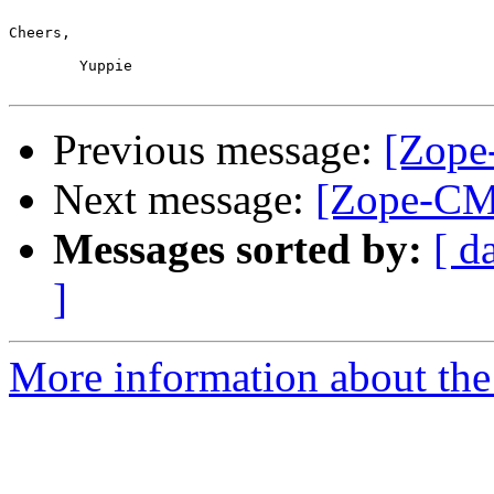
Cheers,

	Yuppie

Previous message:
[Zope
Next message:
[Zope-CM
Messages sorted by:
[ d
]
More information about the