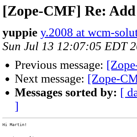
[Zope-CMF] Re: Add
yuppie
y.2008 at wcm-solu
Sun Jul 13 12:07:05 EDT 
Previous message:
[Zope
Next message:
[Zope-CM
Messages sorted by:
[ d
]
Hi Martin!
