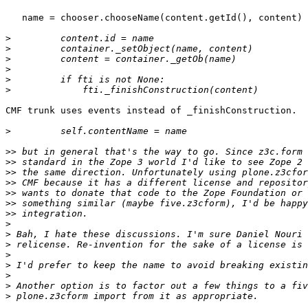
   name = chooser.chooseName(content.getId(), content)

>
>
>
>
>
>
CMF trunk uses events instead of _finishConstruction.

>
>>
>>
>>
>>
>>
>>
>>
>
>
>
>
>
>
>
>