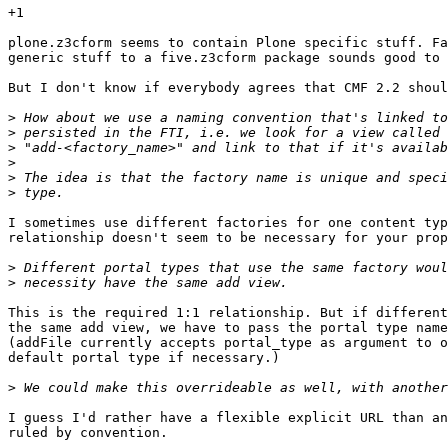
+1

plone.z3cform seems to contain Plone specific stuff. Fa
generic stuff to a five.z3cform package sounds good to 
But I don't know if everybody agrees that CMF 2.2 shoul
>
>
>
>
>
>
I sometimes use different factories for one content typ
relationship doesn't seem to be necessary for your prop
>
>
This is the required 1:1 relationship. But if different
the same add view, we have to pass the portal type name
(addFile currently accepts portal_type as argument to o
default portal type if necessary.)

>
I guess I'd rather have a flexible explicit URL than an
ruled by convention.
