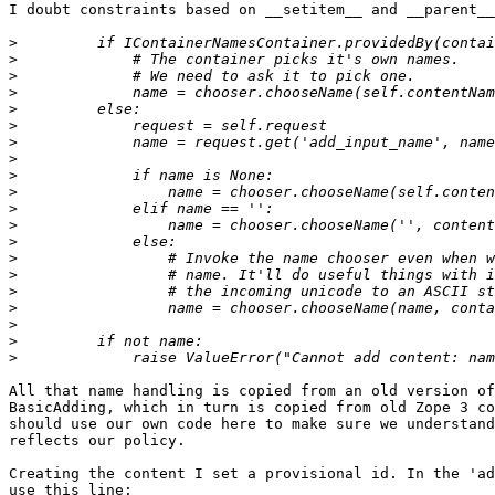
I doubt constraints based on __setitem__ and __parent__
>
>
>
>
>
>
>
>
>
>
>
>
>
>
>
>
>
>
>
>
All that name handling is copied from an old version of
BasicAdding, which in turn is copied from old Zope 3 co
should use our own code here to make sure we understand
reflects our policy.

Creating the content I set a provisional id. In the 'ad
use this line:
