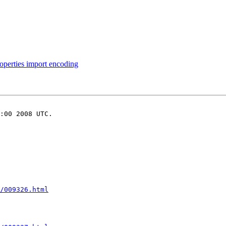
perties import encoding
:00 2008 UTC.

/009326.html