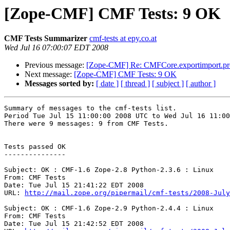
[Zope-CMF] CMF Tests: 9 OK
CMF Tests Summarizer
cmf-tests at epy.co.at
Wed Jul 16 07:00:07 EDT 2008
Previous message:
[Zope-CMF] Re: CMFCore.exportimport.pro
Next message:
[Zope-CMF] CMF Tests: 9 OK
Messages sorted by:
[ date ]
[ thread ]
[ subject ]
[ author ]
Summary of messages to the cmf-tests list.

Period Tue Jul 15 11:00:00 2008 UTC to Wed Jul 16 11:00
There were 9 messages: 9 from CMF Tests.

Tests passed OK

---------------

Subject: OK : CMF-1.6 Zope-2.8 Python-2.3.6 : Linux

From: CMF Tests

Date: Tue Jul 15 21:41:22 EDT 2008

URL: 
http://mail.zope.org/pipermail/cmf-tests/2008-July
Subject: OK : CMF-1.6 Zope-2.9 Python-2.4.4 : Linux

From: CMF Tests

Date: Tue Jul 15 21:42:52 EDT 2008
