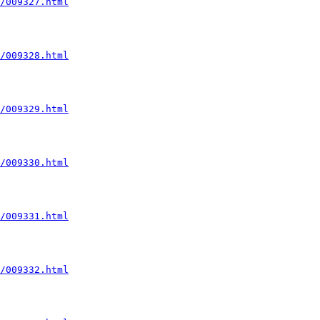
/009327.html
/009328.html
/009329.html
/009330.html
/009331.html
/009332.html