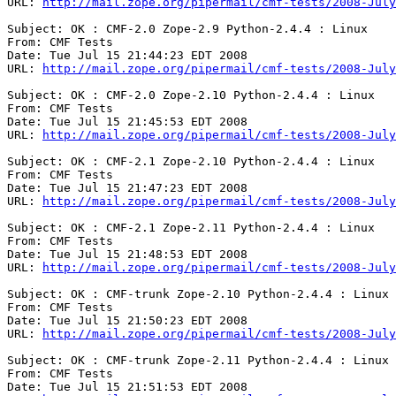
URL: 
http://mail.zope.org/pipermail/cmf-tests/2008-July
Subject: OK : CMF-2.0 Zope-2.9 Python-2.4.4 : Linux

From: CMF Tests

Date: Tue Jul 15 21:44:23 EDT 2008

URL: 
http://mail.zope.org/pipermail/cmf-tests/2008-July
Subject: OK : CMF-2.0 Zope-2.10 Python-2.4.4 : Linux

From: CMF Tests

Date: Tue Jul 15 21:45:53 EDT 2008

URL: 
http://mail.zope.org/pipermail/cmf-tests/2008-July
Subject: OK : CMF-2.1 Zope-2.10 Python-2.4.4 : Linux

From: CMF Tests

Date: Tue Jul 15 21:47:23 EDT 2008

URL: 
http://mail.zope.org/pipermail/cmf-tests/2008-July
Subject: OK : CMF-2.1 Zope-2.11 Python-2.4.4 : Linux

From: CMF Tests

Date: Tue Jul 15 21:48:53 EDT 2008

URL: 
http://mail.zope.org/pipermail/cmf-tests/2008-July
Subject: OK : CMF-trunk Zope-2.10 Python-2.4.4 : Linux

From: CMF Tests

Date: Tue Jul 15 21:50:23 EDT 2008

URL: 
http://mail.zope.org/pipermail/cmf-tests/2008-July
Subject: OK : CMF-trunk Zope-2.11 Python-2.4.4 : Linux

From: CMF Tests

Date: Tue Jul 15 21:51:53 EDT 2008
