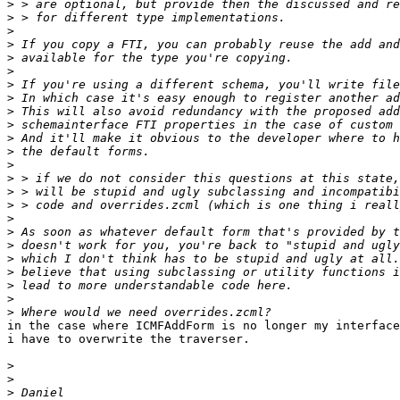
>
>
>
>
>
>
>
>
>
>
>
>
>
>
>
>
>
>
>
>
>
>
>
>
in the case where ICMFAddForm is no longer my interface
i have to overwrite the traverser.

>
>
>