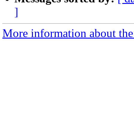
]
More information about the