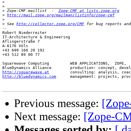
>
>
>
 Zope-CMF maillist  -  
Zope-CMF at lists.zope.org
>
http://mail.zope.org/mailman/listinfo/zope-cmf
>
>
 See 
http://collector.zope.org/CMF
-- 

Robert Niederreiter

IT-Architecture & Engineering

Aflingerstraße 7

A-6176 Völs

+43 699 160 20 192

+43 512 89 00 77

Squarewave Computing         WEB APPLICATIONS,  ZOPE,  
http://squarewave.at
http://bluedynamics.com
      management: projects, proc
Previous message:
[Zope
Next message:
[Zope-CM
Messages sorted by:
[ d