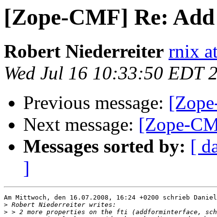
[Zope-CMF] Re: Add
Robert Niederreiter
rnix a
Wed Jul 16 10:33:50 EDT 
Previous message:
[Zope
Next message:
[Zope-CM
Messages sorted by:
[ d
]
Am Mittwoch, den 16.07.2008, 16:24 +0200 schrieb Daniel
>
>