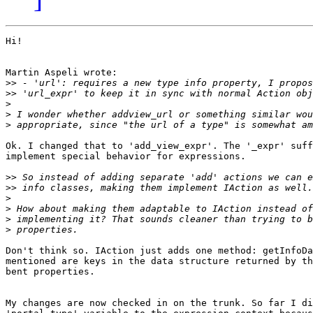
Hi!

Martin Aspeli wrote:

>>
>>
>
>
>
Ok. I changed that to 'add_view_expr'. The '_expr' suff
implement special behavior for expressions.

>>
>>
>
>
>
>
Don't think so. IAction just adds one method: getInfoDa
mentioned are keys in the data structure returned by th
bent properties.

My changes are now checked in on the trunk. So far I di