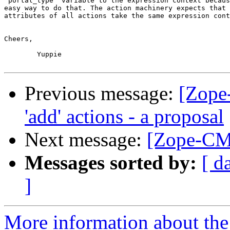
'portal_type' variable to the expression context becaus
easy way to do that. The action machinery expects that 
attributes of all actions take the same expression cont
Cheers,

	Yuppie

Previous message:
[Zope
'add' actions - a proposal
Next message:
[Zope-CM
Messages sorted by:
[ d
]
More information about the