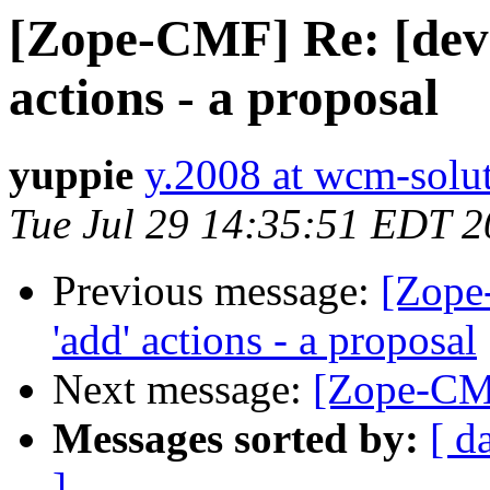
[Zope-CMF] Re: [dev]
actions - a proposal
yuppie
y.2008 at wcm-solu
Tue Jul 29 14:35:51 EDT 
Previous message:
[Zope
'add' actions - a proposal
Next message:
[Zope-CM
Messages sorted by:
[ d
]