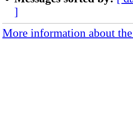
]
More information about the