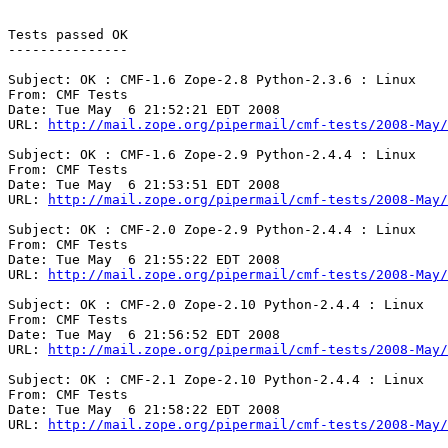
Tests passed OK

---------------

Subject: OK : CMF-1.6 Zope-2.8 Python-2.3.6 : Linux

From: CMF Tests

Date: Tue May  6 21:52:21 EDT 2008

URL: 
http://mail.zope.org/pipermail/cmf-tests/2008-May/
Subject: OK : CMF-1.6 Zope-2.9 Python-2.4.4 : Linux

From: CMF Tests

Date: Tue May  6 21:53:51 EDT 2008

URL: 
http://mail.zope.org/pipermail/cmf-tests/2008-May/
Subject: OK : CMF-2.0 Zope-2.9 Python-2.4.4 : Linux

From: CMF Tests

Date: Tue May  6 21:55:22 EDT 2008

URL: 
http://mail.zope.org/pipermail/cmf-tests/2008-May/
Subject: OK : CMF-2.0 Zope-2.10 Python-2.4.4 : Linux

From: CMF Tests

Date: Tue May  6 21:56:52 EDT 2008

URL: 
http://mail.zope.org/pipermail/cmf-tests/2008-May/
Subject: OK : CMF-2.1 Zope-2.10 Python-2.4.4 : Linux

From: CMF Tests

Date: Tue May  6 21:58:22 EDT 2008

URL: 
http://mail.zope.org/pipermail/cmf-tests/2008-May/