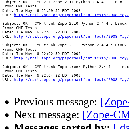
Subject: OK : CMF-2.1 Zope-2.11 Python-2.4.4 : Linux

From: CMF Tests

Date: Tue May  6 21:59:52 EDT 2008

URL: 
http://mail.zope.org/pipermail/cmf-tests/2008-May/
Subject: OK : CMF-trunk Zope-2.10 Python-2.4.4 : Linux

From: CMF Tests

Date: Tue May  6 22:01:22 EDT 2008

URL: 
http://mail.zope.org/pipermail/cmf-tests/2008-May/
Subject: OK : CMF-trunk Zope-2.11 Python-2.4.4 : Linux

From: CMF Tests

Date: Tue May  6 22:02:52 EDT 2008

URL: 
http://mail.zope.org/pipermail/cmf-tests/2008-May/
Subject: OK : CMF-trunk Zope-trunk Python-2.4.4 : Linux

From: CMF Tests

Date: Tue May  6 22:04:22 EDT 2008

URL: 
http://mail.zope.org/pipermail/cmf-tests/2008-May/
Previous message:
[Zope
Next message:
[Zope-CM
Messages sorted by:
[ d