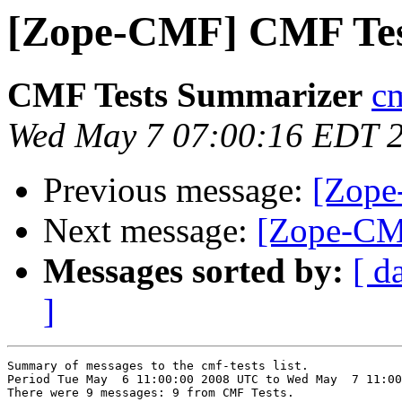
[Zope-CMF] CMF Tes
CMF Tests Summarizer
cm
Wed May 7 07:00:16 EDT 
Previous message:
[Zope
Next message:
[Zope-CM
Messages sorted by:
[ d
]
Summary of messages to the cmf-tests list.

Period Tue May  6 11:00:00 2008 UTC to Wed May  7 11:00
There were 9 messages: 9 from CMF Tests.
