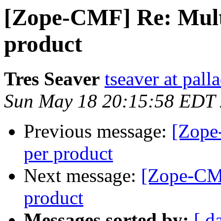
[Zope-CMF] Re: Multi
product
Tres Seaver
tseaver at pal
Sun May 18 20:15:58 EDT
Previous message:
[Zope
per product
Next message:
[Zope-CMF
product
Messages sorted by:
[ d