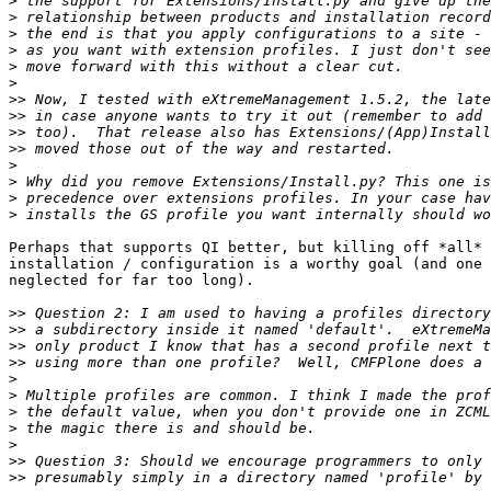
>
>
>
>
>
>
>>
>>
>>
>>
>
>
>
>
Perhaps that supports QI better, but killing off *all* 
installation / configuration is a worthy goal (and one 
neglected for far too long).

>>
>>
>>
>>
>
>
>
>
>
>>
>>