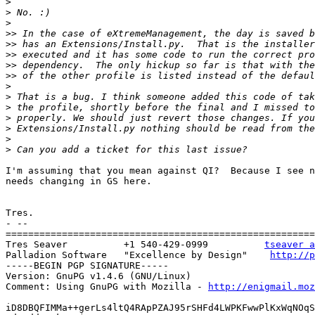
>
>
>
>>
>>
>>
>>
>>
>
>
>
>
>
>
>
I'm assuming that you mean against QI?  Because I see n
needs changing in GS here.

Tres.

- --

=======================================================
Tres Seaver          +1 540-429-0999          
tseaver a
Palladion Software   "Excellence by Design"    
http://p
-----BEGIN PGP SIGNATURE-----

Version: GnuPG v1.4.6 (GNU/Linux)

Comment: Using GnuPG with Mozilla - 
http://enigmail.moz
iD8DBQFIMMa++gerLs4ltQ4RApPZAJ95rSHFd4LWPKFwwPlKxWqNOqS