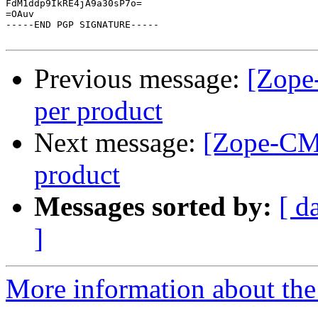
FdM1ddp9IkRE4jA9a30sP7o=

=OAuv

-----END PGP SIGNATURE-----

Previous message:
[Zope
per product
Next message:
[Zope-CMF
product
Messages sorted by:
[ d
]
More information about the