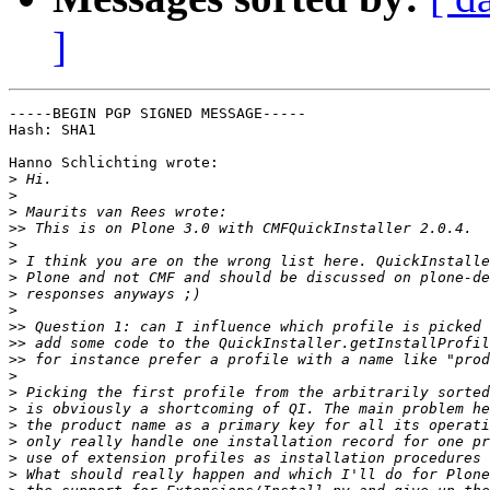
]
-----BEGIN PGP SIGNED MESSAGE-----

Hash: SHA1

Hanno Schlichting wrote:

>
>
>
>>
>
>
>
>
>
>>
>>
>>
>
>
>
>
>
>
>