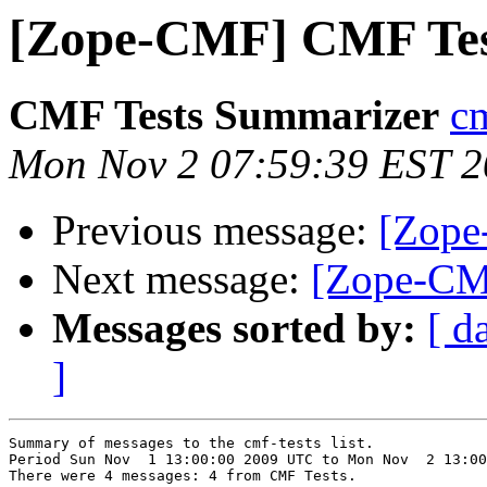
[Zope-CMF] CMF Tes
CMF Tests Summarizer
cm
Mon Nov 2 07:59:39 EST 
Previous message:
[Zope
Next message:
[Zope-CM
Messages sorted by:
[ d
]
Summary of messages to the cmf-tests list.

Period Sun Nov  1 13:00:00 2009 UTC to Mon Nov  2 13:00
There were 4 messages: 4 from CMF Tests.
