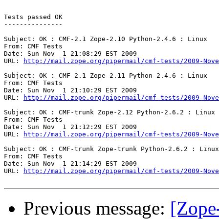
Tests passed OK

---------------

Subject: OK : CMF-2.1 Zope-2.10 Python-2.4.6 : Linux

From: CMF Tests

Date: Sun Nov  1 21:08:29 EST 2009

URL: 
http://mail.zope.org/pipermail/cmf-tests/2009-Nove
Subject: OK : CMF-2.1 Zope-2.11 Python-2.4.6 : Linux

From: CMF Tests

Date: Sun Nov  1 21:10:29 EST 2009

URL: 
http://mail.zope.org/pipermail/cmf-tests/2009-Nove
Subject: OK : CMF-trunk Zope-2.12 Python-2.6.2 : Linux

From: CMF Tests

Date: Sun Nov  1 21:12:29 EST 2009

URL: 
http://mail.zope.org/pipermail/cmf-tests/2009-Nove
Subject: OK : CMF-trunk Zope-trunk Python-2.6.2 : Linux

From: CMF Tests

Date: Sun Nov  1 21:14:29 EST 2009

URL: 
http://mail.zope.org/pipermail/cmf-tests/2009-Nove
Previous message:
[Zope