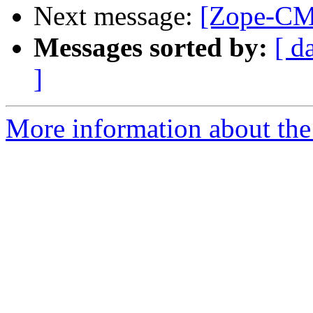
Next message:
[Zope-CM
Messages sorted by:
[ d
]
More information about the