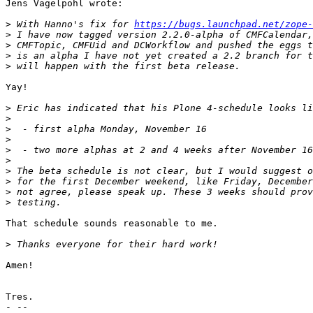
Jens Vagelpohl wrote:

>
 With Hanno's fix for 
https://bugs.launchpad.net/zope-
>
>
>
>
Yay!

>
>
>
>
>
>
>
>
>
>
That schedule sounds reasonable to me.

>
Amen!

Tres.

- --
