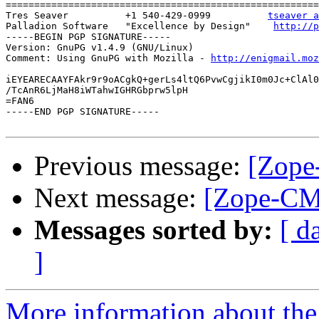
=======================================================
Tres Seaver          +1 540-429-0999          
tseaver a
Palladion Software   "Excellence by Design"    
http://p
-----BEGIN PGP SIGNATURE-----

Version: GnuPG v1.4.9 (GNU/Linux)

Comment: Using GnuPG with Mozilla - 
http://enigmail.moz
iEYEARECAAYFAkr9r9oACgkQ+gerLs4ltQ6PvwCgjikI0m0Jc+ClAl0
/TcAnR6LjMaH8iWTahwIGHRGbprw5lpH

=FAN6

-----END PGP SIGNATURE-----

Previous message:
[Zope
Next message:
[Zope-CM
Messages sorted by:
[ d
]
More information about the