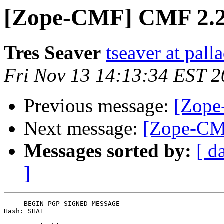
[Zope-CMF] CMF 2.2 
Tres Seaver
tseaver at pal
Fri Nov 13 14:13:34 EST 
Previous message:
[Zope
Next message:
[Zope-CM
Messages sorted by:
[ d
]
-----BEGIN PGP SIGNED MESSAGE-----

Hash: SHA1
