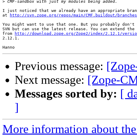
>
I just noticed that we already have an appropriate bran
at 
http://svn.zope.org/repos/main/CMF.buildout/branches
You might want to use that one. But you probably don't 
SVN but can use the latest release. You can extend the 
from 
http://download.zope.org/Zope2/index/2.12.1/versio
2.12.1.

Previous message:
[Zope
Next message:
[Zope-CM
Messages sorted by:
[ d
]
More information about the