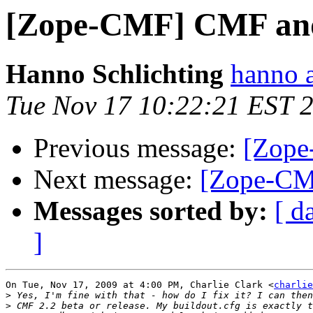
[Zope-CMF] CMF and
Hanno Schlichting
hanno 
Tue Nov 17 10:22:21 EST 
Previous message:
[Zope
Next message:
[Zope-CM
Messages sorted by:
[ d
]
On Tue, Nov 17, 2009 at 4:00 PM, Charlie Clark <
charlie
>
>