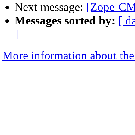
Next message:
[Zope-CM
Messages sorted by:
[ d
]
More information about the