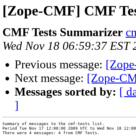
[Zope-CMF] CMF Tes
CMF Tests Summarizer
cm
Wed Nov 18 06:59:37 EST 
Previous message:
[Zope
Next message:
[Zope-CM
Messages sorted by:
[ d
]
Summary of messages to the cmf-tests list.

Period Tue Nov 17 12:00:00 2009 UTC to Wed Nov 18 12:00
There were 4 messages: 4 from CMF Tests.
