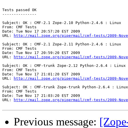
Tests passed OK

---------------

Subject: OK : CMF-2.1 Zope-2.10 Python-2.4.6 : Linux

From: CMF Tests

Date: Tue Nov 17 20:57:20 EST 2009

URL: 
http://mail.zope.org/pipermail/cmf-tests/2009-Nove
Subject: OK : CMF-2.1 Zope-2.11 Python-2.4.6 : Linux

From: CMF Tests

Date: Tue Nov 17 20:59:20 EST 2009

URL: 
http://mail.zope.org/pipermail/cmf-tests/2009-Nove
Subject: OK : CMF-trunk Zope-2.12 Python-2.6.4 : Linux

From: CMF Tests

Date: Tue Nov 17 21:01:20 EST 2009

URL: 
http://mail.zope.org/pipermail/cmf-tests/2009-Nove
Subject: OK : CMF-trunk Zope-trunk Python-2.6.4 : Linux

From: CMF Tests

Date: Tue Nov 17 21:03:20 EST 2009

URL: 
http://mail.zope.org/pipermail/cmf-tests/2009-Nove
Previous message:
[Zope