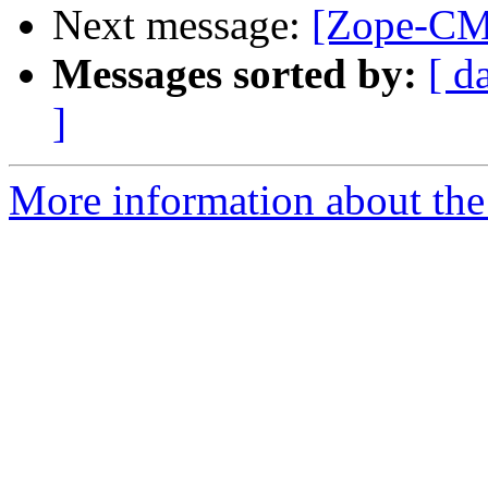
Next message:
[Zope-CM
Messages sorted by:
[ d
]
More information about the