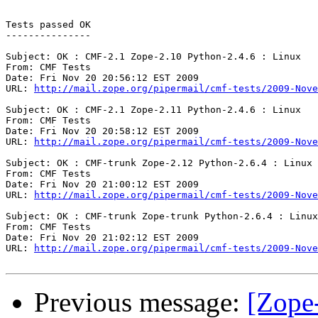
Tests passed OK

---------------

Subject: OK : CMF-2.1 Zope-2.10 Python-2.4.6 : Linux

From: CMF Tests

Date: Fri Nov 20 20:56:12 EST 2009

URL: 
http://mail.zope.org/pipermail/cmf-tests/2009-Nove
Subject: OK : CMF-2.1 Zope-2.11 Python-2.4.6 : Linux

From: CMF Tests

Date: Fri Nov 20 20:58:12 EST 2009

URL: 
http://mail.zope.org/pipermail/cmf-tests/2009-Nove
Subject: OK : CMF-trunk Zope-2.12 Python-2.6.4 : Linux

From: CMF Tests

Date: Fri Nov 20 21:00:12 EST 2009

URL: 
http://mail.zope.org/pipermail/cmf-tests/2009-Nove
Subject: OK : CMF-trunk Zope-trunk Python-2.6.4 : Linux

From: CMF Tests

Date: Fri Nov 20 21:02:12 EST 2009

URL: 
http://mail.zope.org/pipermail/cmf-tests/2009-Nove
Previous message:
[Zope