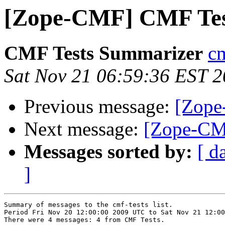
[Zope-CMF] CMF Tes
CMF Tests Summarizer
cm
Sat Nov 21 06:59:36 EST 
Previous message:
[Zope
Next message:
[Zope-CM
Messages sorted by:
[ d
]
Summary of messages to the cmf-tests list.

Period Fri Nov 20 12:00:00 2009 UTC to Sat Nov 21 12:00
There were 4 messages: 4 from CMF Tests.
