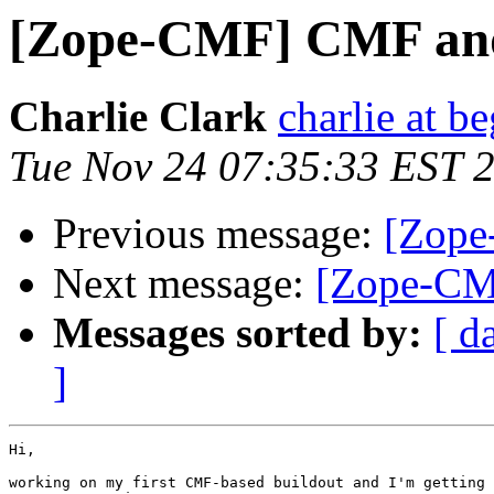
[Zope-CMF] CMF and
Charlie Clark
charlie at be
Tue Nov 24 07:35:33 EST 
Previous message:
[Zope
Next message:
[Zope-CM
Messages sorted by:
[ d
]
Hi,

working on my first CMF-based buildout and I'm getting 