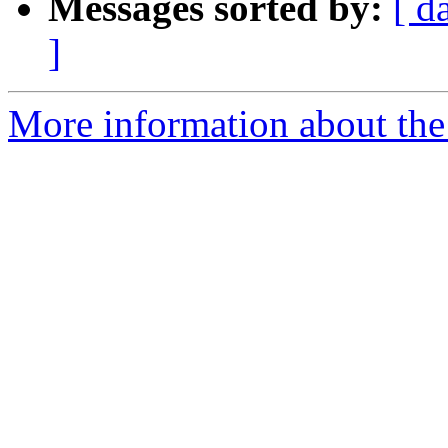
Messages sorted by:
[ d
]
More information about the