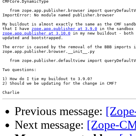
CMFCore.DynamicType

   from zope.app.publisher.browser import queryDefaultV
ImportError: No module named publisher.browser

My buildout is almost exactly the same as the CMF sandb
that I have 
zope.app.publisher at 3.9.0
zope.app.publisher at 3.10.0
 in my new buildout - both 
updated and bootstrapped.

The error is caused by the removal of the BBB imports i
zope.app.publisher.browser.__init__.py

   from zope.publisher.defaultview import queryDefaultV
Two questions:

1) How do I tie my buildout to 3.9.0?

2) Should we be updating for the change in CMF?

Previous message:
[Zope
Next message:
[Zope-CM