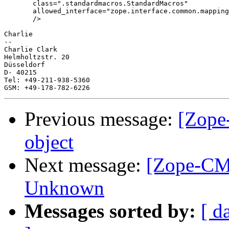
       class=".standardmacros.StandardMacros"

       allowed_interface="zope.interface.common.mapping
       />

Charlie

-- 

Charlie Clark

Helmholtzstr. 20

Düsseldorf

D- 40215

Tel: +49-211-938-5360

Previous message:
[Zope
object
Next message:
[Zope-CM
Unknown
Messages sorted by:
[ d