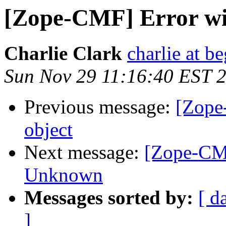
[Zope-CMF] Error wi
Charlie Clark
charlie at be
Sun Nov 29 11:16:40 EST 
Previous message:
[Zope
object
Next message:
[Zope-CM
Unknown
Messages sorted by:
[ d
]