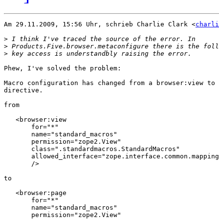
Am 29.11.2009, 15:56 Uhr, schrieb Charlie Clark <
charli
>
>
>
Phew, I've solved the problem:

Macro configuration has changed from a browser:view to 
directive.

from

   <browser:view

       for="*"

       name="standard_macros"

       permission="zope2.View"

       class=".standardmacros.StandardMacros"

       allowed_interface="zope.interface.common.mapping
       />

to

   <browser:page

       for="*"

       name="standard_macros"

       permission="zope2.View"
