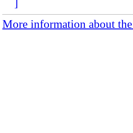
]
More information about the